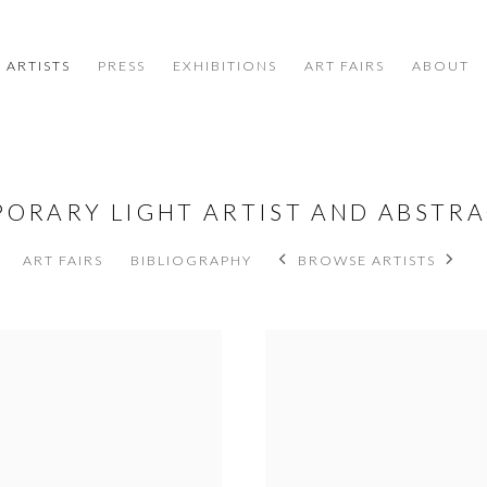
ARTISTS
PRESS
EXHIBITIONS
ART FAIRS
ABOUT
PORARY LIGHT ARTIST AND ABSTR
ART FAIRS
BIBLIOGRAPHY
BROWSE ARTISTS