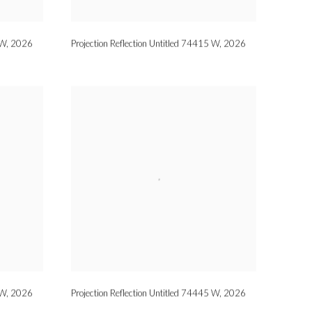
 W
,
2026
Projection Reflection Untitled 74415 W
,
2026
 W
,
2026
Projection Reflection Untitled 74445 W
,
2026