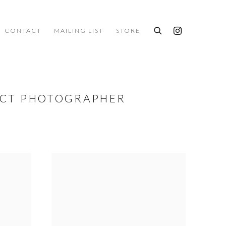
CONTACT
MAILING LIST
STORE
ACT PHOTOGRAPHER