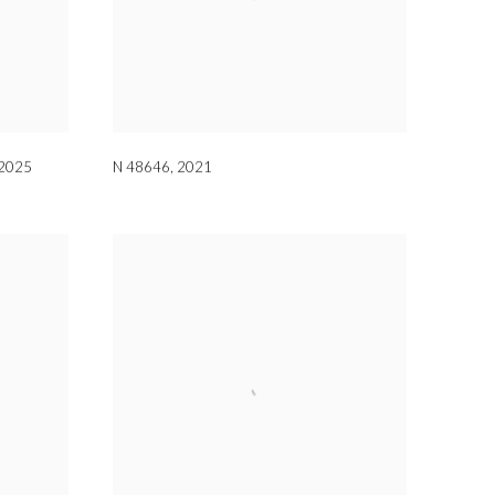
2025
N 48646
,
2021