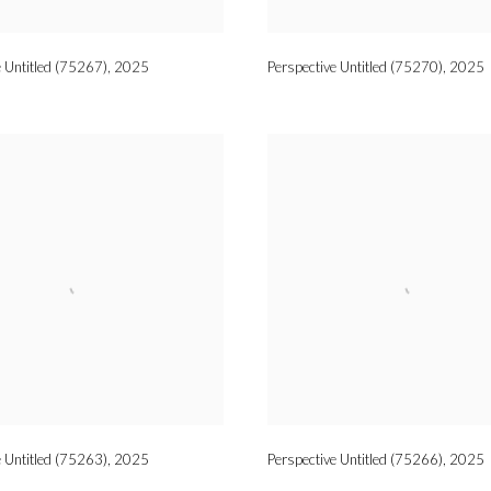
e Untitled (75267)
,
2025
Perspective Untitled (75270)
,
2025
e Untitled (75263)
,
2025
Perspective Untitled (75266)
,
2025