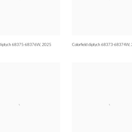
d Diptych 68375-68376W
,
2025
Colorfield diptych 68373-68374W
,