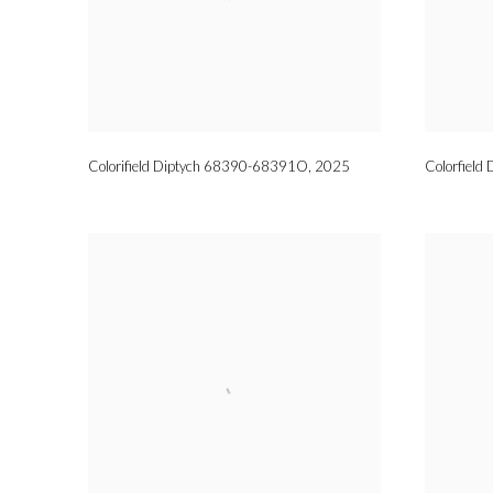
Colorifield Diptych 68390-68391O
,
2025
Colorfiel