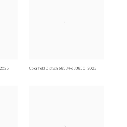
2025
Colorifield Diptych 68384-68385O
,
2025