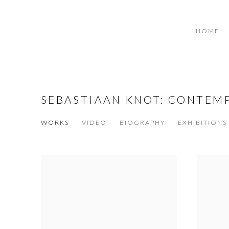
HOME
SEBASTIAAN KNOT: CONTEM
WORKS
VIDEO
BIOGRAPHY
EXHIBITIONS