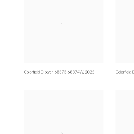
Colorfield Diptych 68373-68374W
,
2025
Colorfiel