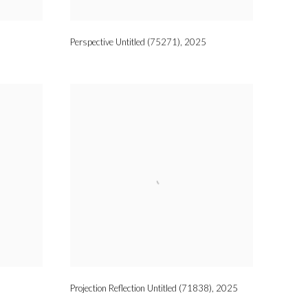
Perspective Untitled (75271)
,
2025
Projection Reflection Untitled (71838)
,
2025