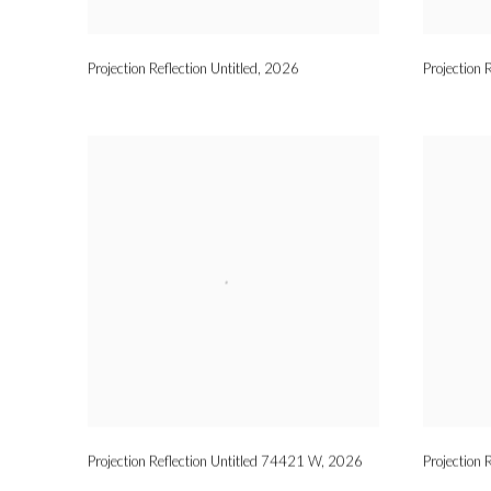
Projection Reflection Untitled
,
2026
Projection 
Projection Reflection Untitled 74421 W
,
2026
Projection 