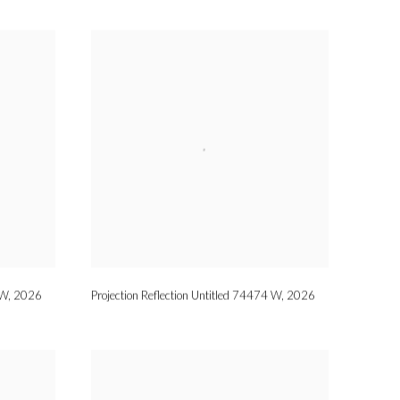
 W
,
2026
Projection Reflection Untitled 74474 W
,
2026