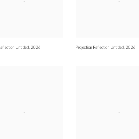
eflection Untitled
,
2026
Projection Reflection Untitled
,
2026