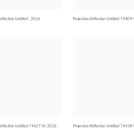
Reflection Untitled
,
2026
Projection Reflection Untitled 74409
Reflection Untitled 74427 W
,
2026
Projection Reflection Untitled 74438