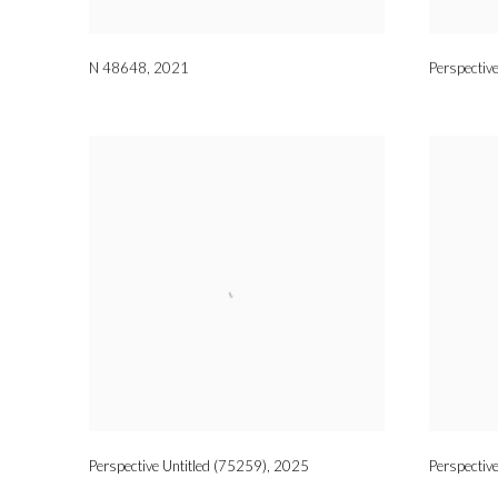
N 48648
,
2021
Perspectiv
Perspective Untitled (75259)
,
2025
Perspectiv