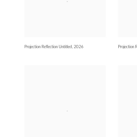
Projection Reflection Untitled
,
2026
Projection R