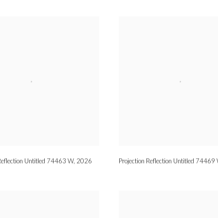
Reflection Untitled 74463 W
,
2026
Projection Reflection Untitled 74469