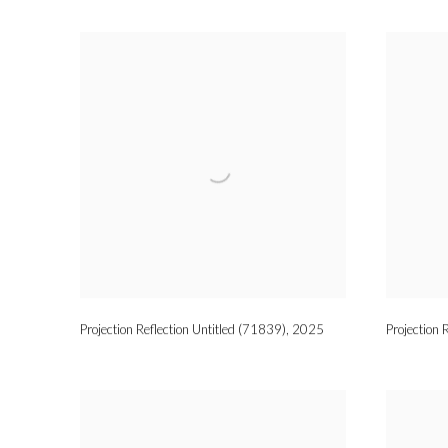
Projection Reflection Untitled (71839)
,
2025
Projection 