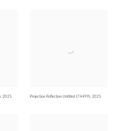
)
,
2025
Projection Reflection Untitled (74499)
,
2025