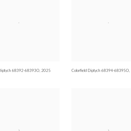
d Diptych 68392-68393O
,
2025
Colorfield Diptych 68394-68395O
,