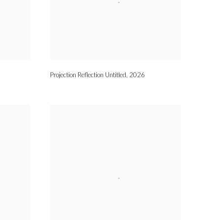
Projection Reflection Untitled
,
2026