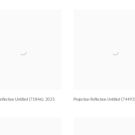
Reflection Untitled (71846)
,
2025
Projection Reflection Untitled (74493