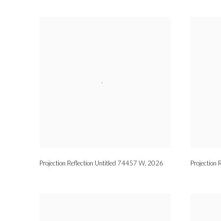
Projection Reflection Untitled 74457 W
,
2026
Projection 