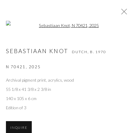
Open a larger version of the followi
SEBASTIAAN KNOT
DUTCH,
B. 1970
SEBASTIAAN KNOT
DUTCH,
B. 1970
WORKS
VIDEO
BIOGRAPHY
EXHIBITIONS
ART FAIRS
BIBLIOGRAPHY
N 70421
,
2025
BROWSE ARTISTS
Archival pigment print, acrylics, wood
55 1/8 x 41 3/8 x 2 3/8 in
140 x 105 x 6 cm
Privacy Policy
Accessibility Policy
Manage cookies
Edition of 3
COPYRIGHT © 2026 OLIVER COLE GALLERY
INQUIRE