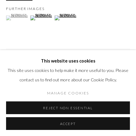
FURTHER IMAGES
(View a larger image of thumbnail 1 )
, currently selected.
, currently selected.
, currently selected.
(View a larger image of thumbnail 2 )
(View a larger image of thumbnail 3 )
VISUALISATION
This website uses cookies
This site uses cookies to help make it more useful to you. Please
contact us to find out more about our Cookie Policy.
ON A WALL
VIEW IN AR
MANAGE COOKIES
SHARE
REJECT NON ESSENTIAL
ACCEPT