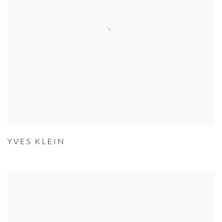
YVES KLEIN