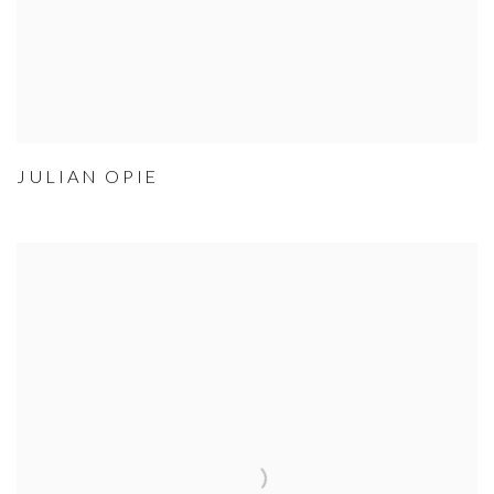
JULIAN OPIE