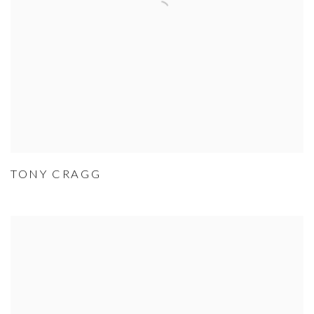
TONY CRAGG