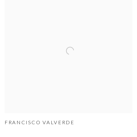
FRANCISCO VALVERDE