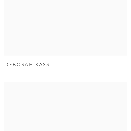
DEBORAH KASS