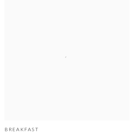
BREAKFAST