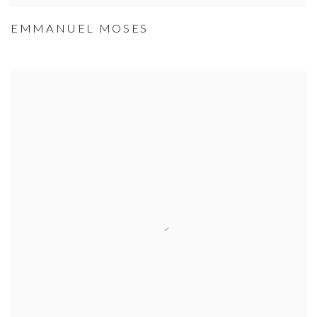
EMMANUEL MOSES