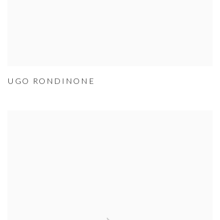
UGO RONDINONE