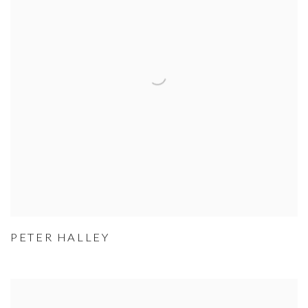
PETER HALLEY