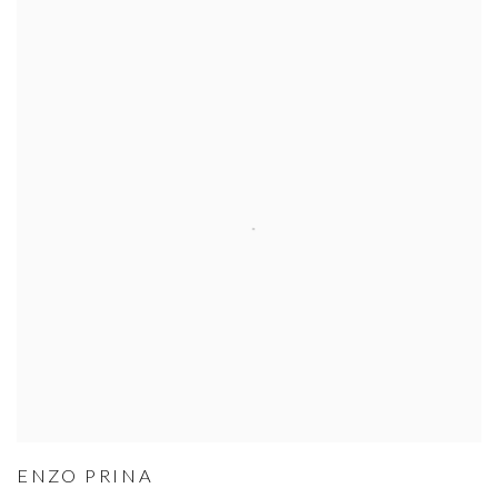
ENZO PRINA