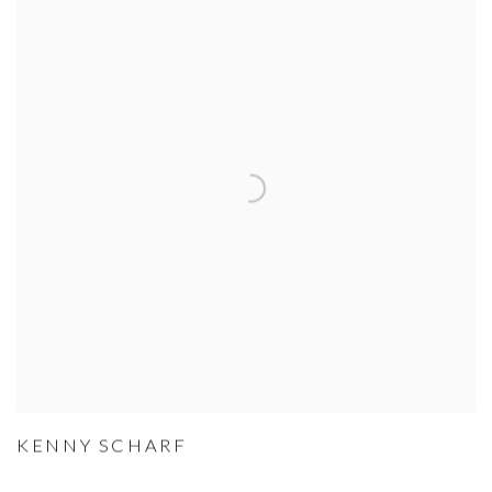
KENNY SCHARF