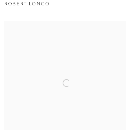
ROBERT LONGO