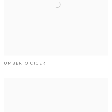
UMBERTO CICERI