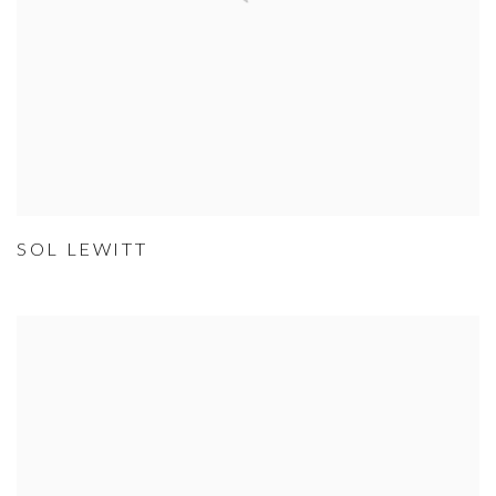
SOL LEWITT