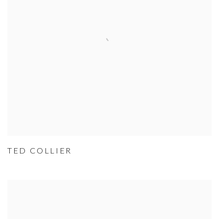
TED COLLIER