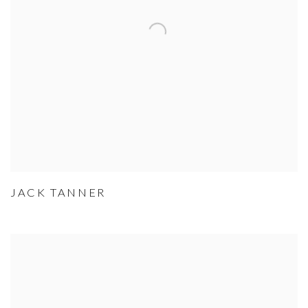
JACK TANNER