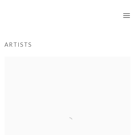
ARTISTS