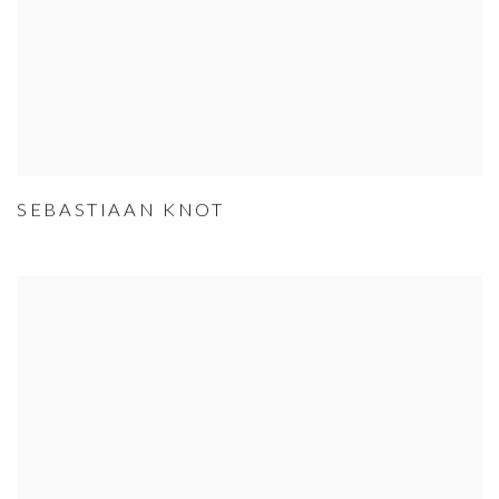
SEBASTIAAN KNOT