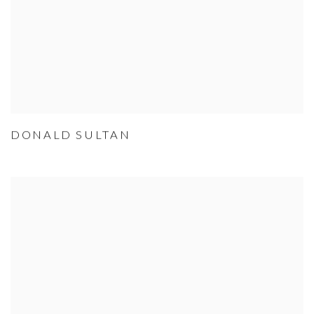
DONALD SULTAN