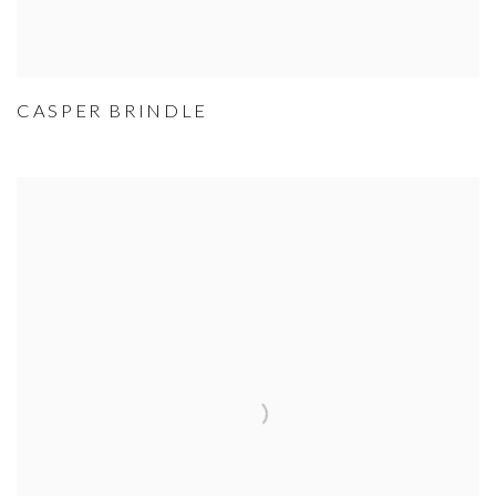
CASPER BRINDLE