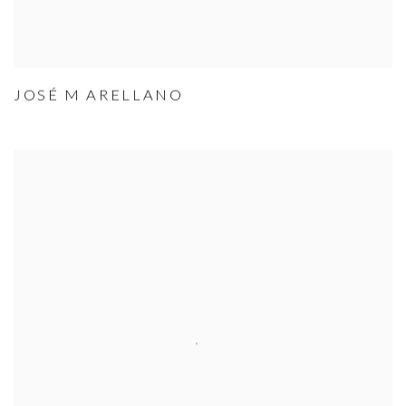
JOSÉ M ARELLANO