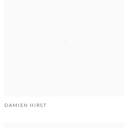
DAMIEN HIRST