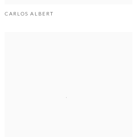
CARLOS ALBERT