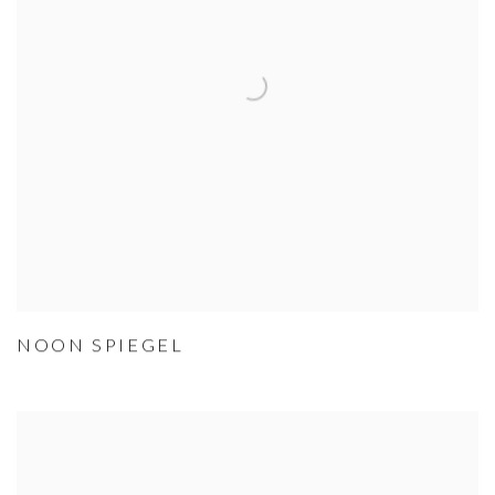
NOON SPIEGEL