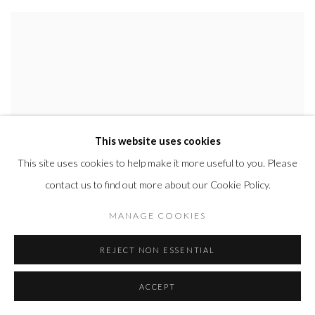
This website uses cookies
This site uses cookies to help make it more useful to you. Please
contact us to find out more about our Cookie Policy.
MANAGE COOKIES
REJECT NON ESSENTIAL
ACCEPT