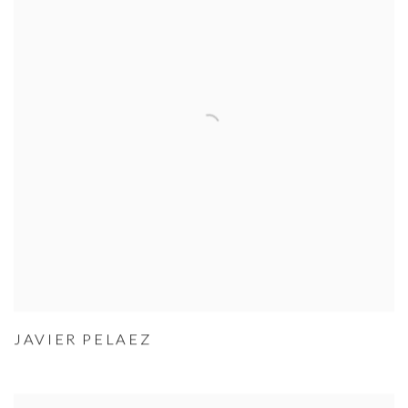
JAVIER PELAEZ