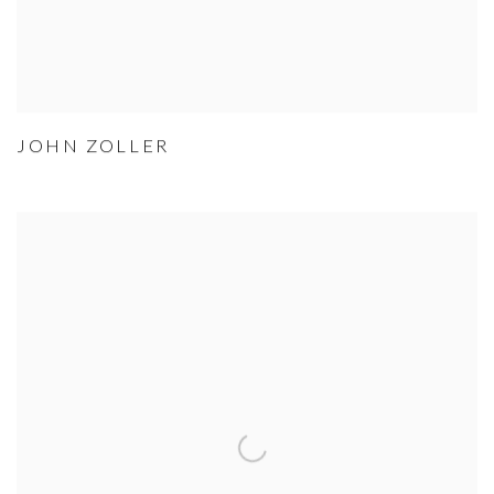
JOHN ZOLLER