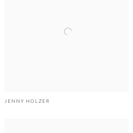
JENNY HOLZER