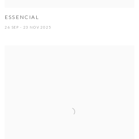
ESSENCIAL
26 SEP - 23 NOV 2025