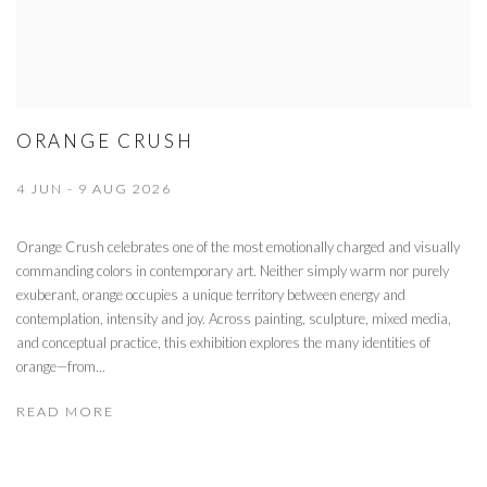
ORANGE CRUSH
4 JUN - 9 AUG 2026
Orange Crush celebrates one of the most emotionally charged and visually
commanding colors in contemporary art. Neither simply warm nor purely
exuberant, orange occupies a unique territory between energy and
contemplation, intensity and joy. Across painting, sculpture, mixed media,
and conceptual practice, this exhibition explores the many identities of
orange—from...
READ MORE