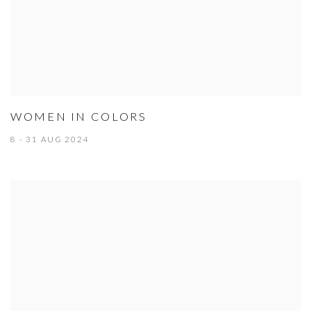
WOMEN IN COLORS
8 - 31 AUG 2024