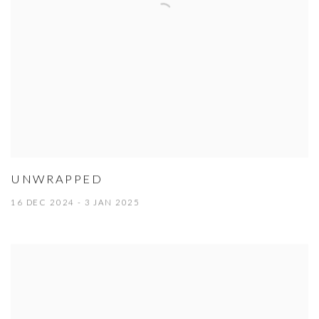
UNWRAPPED
16 DEC 2024 - 3 JAN 2025