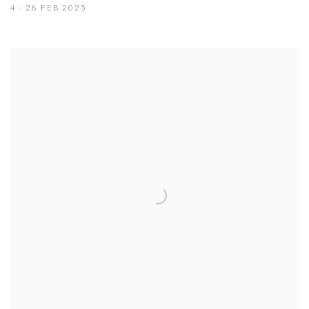
4 - 28 FEB 2025