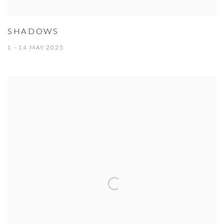
SHADOWS
1 - 14 MAY 2025