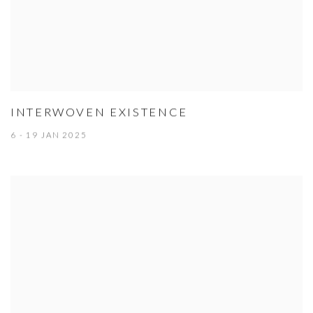
INTERWOVEN EXISTENCE
6 - 19 JAN 2025