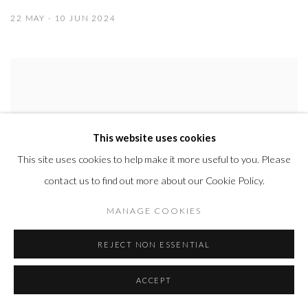
22 MAY - 10 JUN 2024
This website uses cookies
This site uses cookies to help make it more useful to you. Please
contact us to find out more about our Cookie Policy.
MANAGE COOKIES
REJECT NON ESSENTIAL
ACCEPT