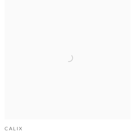
CALIX