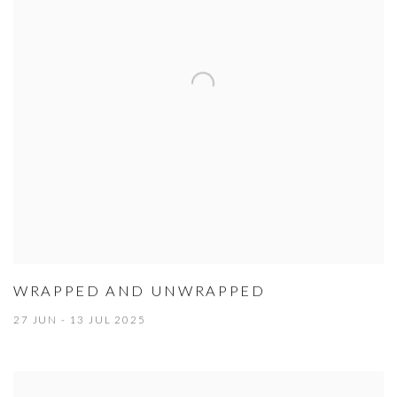
WRAPPED AND UNWRAPPED
27 JUN - 13 JUL 2025