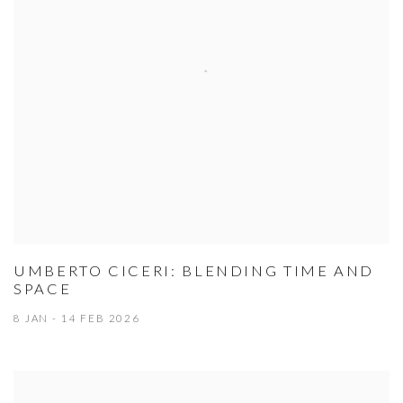
UMBERTO CICERI: BLENDING TIME AND
SPACE
8 JAN - 14 FEB 2026