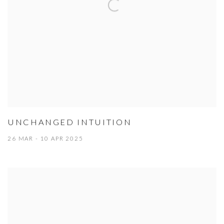
UNCHANGED INTUITION
26 MAR - 10 APR 2025