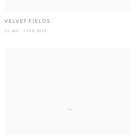
VELVET FIELDS
21 JAN - 1 FEB 2025