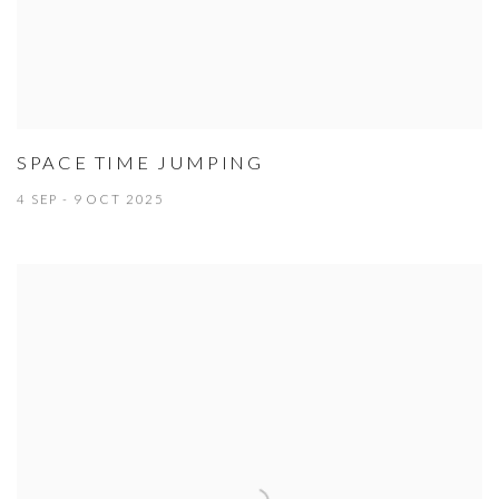
SPACE TIME JUMPING
4 SEP - 9 OCT 2025