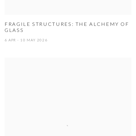
FRAGILE STRUCTURES: THE ALCHEMY OF
GLASS
6 APR - 10 MAY 2026