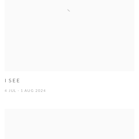
I SEE
4 JUL - 1 AUG 2024