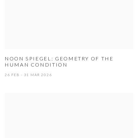
NOON SPIEGEL: GEOMETRY OF THE
HUMAN CONDITION
26 FEB - 31 MAR 2026