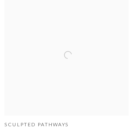
SCULPTED PATHWAYS