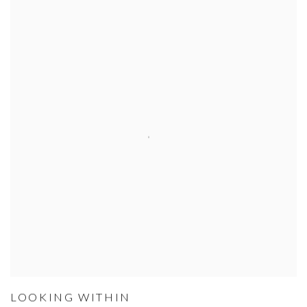
LOOKING WITHIN