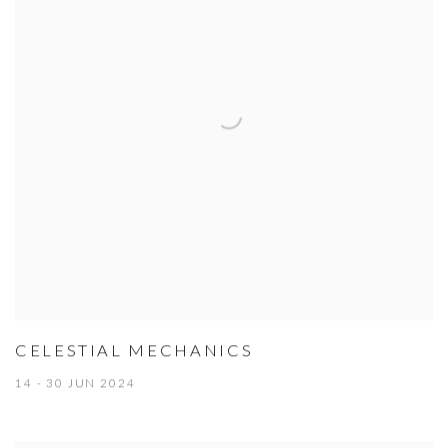
CELESTIAL MECHANICS
14 - 30 JUN 2024