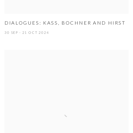
DIALOGUES: KASS, BOCHNER AND HIRST
30 SEP - 21 OCT 2024