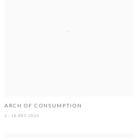
ARCH OF CONSUMPTION
2 - 18 DEC 2024