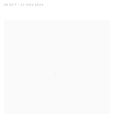
28 OCT - 27 NOV 2024