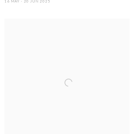
16 MAY - 20 JUN 2025