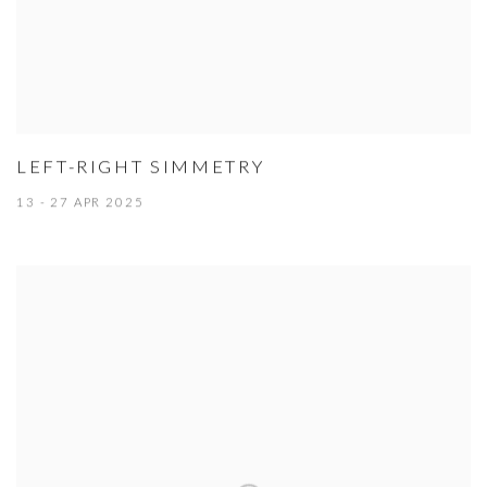
LEFT-RIGHT SIMMETRY
13 - 27 APR 2025