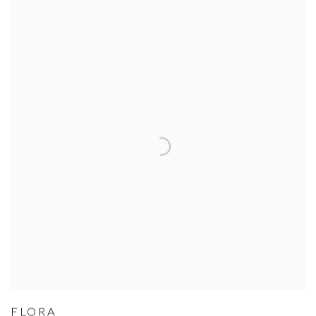
FLORA