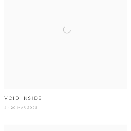
VOID INSIDE
4 - 20 MAR 2025