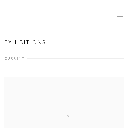
EXHIBITIONS
CURRENT