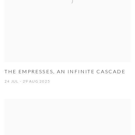
THE EMPRESSES, AN INFINITE CASCADE
24 JUL - 29 AUG 2025