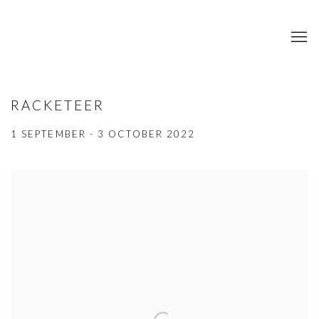
RACKETEER
1 SEPTEMBER - 3 OCTOBER 2022