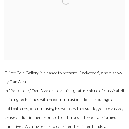
Oliver Cole Gallery is pleased to present "Racketeer", a solo show
by Dan Alva.
In "Racketeer," Dan Alva employs his signature blend of classical oil
painting techniques with modern intrusions like camouflage and
bold patterns, often infusing his works with a subtle, yet pervasive,
sense of illicit influence or control. Through these transformed
narratives, Alva invites us to consider the hidden hands and