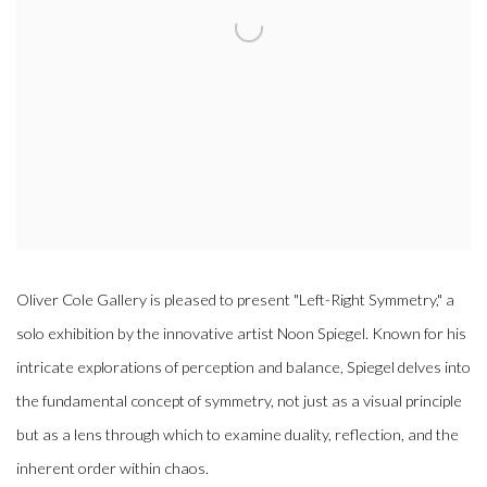
Oliver Cole Gallery is pleased to present "Left-Right Symmetry," a
solo exhibition by the innovative artist Noon Spiegel. Known for his
intricate explorations of perception and balance, Spiegel delves into
the fundamental concept of symmetry, not just as a visual principle
but as a lens through which to examine duality, reflection, and the
inherent order within chaos.