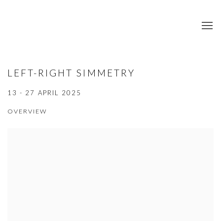
LEFT-RIGHT SIMMETRY
13 - 27 APRIL 2025
OVERVIEW