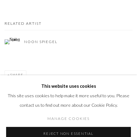
RELATED ARTIST
NOON SPIEGEL
SHARE
This website uses cookies
This site uses cookies to help make it more useful to you. Please
contact us to find out more about our Cookie Policy.
Privacy Policy
Accessibility Policy
Manage cookies
MANAGE COOKIES
COPYRIGHT © 2026 OLIVER COLE GALLERY
REJECT NON ESSENTIAL