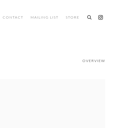
CONTACT
MAILING LIST
STORE
OVERVIEW