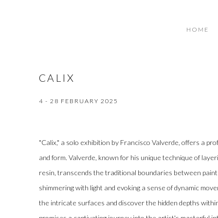
HOME
CALIX
4 - 28 FEBRUARY 2025
"Calix," a solo exhibition by Francisco Valverde, offers a pro
and form. Valverde, known for his unique technique of layer
resin, transcends the traditional boundaries between painti
shimmering with light and evoking a sense of dynamic move
the intricate surfaces and discover the hidden depths within
promises a captivating journey into the artist's masterful i