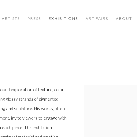
ARTISTS
PRESS
EXHIBITIONS
ART FAIRS
ABOUT
found exploration of texture, color,
ing glossy strands of pigmented
ng and sculpture. His works, often
ment, invite viewers to engage with
 each piece. This exhibition
nterplay of material and emotion.