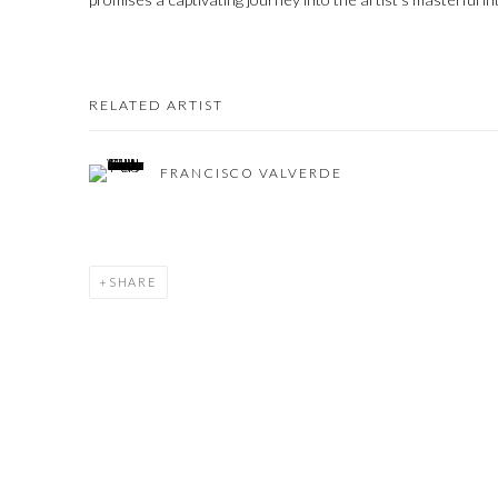
RELATED ARTIST
FRANCISCO VALVERDE
SHARE