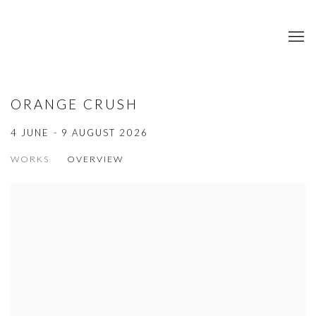
ORANGE CRUSH
4 JUNE - 9 AUGUST 2026
WORKS
OVERVIEW