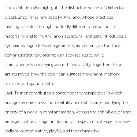
The exhibition also highlights the distinctive voices of Umberto
Ciceri, Enzo Prina, and José M. Arellano, whose practices
investigate color through markedly different approaches to
materiality and form. Arellano's sculptural language introduces a
dynamic dialogue between geometry, movement, and surface,
demonstrating how orange can activate space while
simultaneously conveying warmth and vitality. Together, these
artists reveal how the color can suggest movement, memory,
texture, and spatial depth.
Jack Tanner contributes a contemporary perspective in which
orange becomes a symbol of vitality and optimism, embodying the
energy of a world in constant motion. Across the exhibition, orange
emerges not as a singular idea but as a spectrum of experiences—
radiant, contemplative, playful, and transformative.