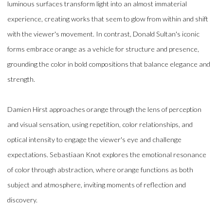
luminous surfaces transform light into an almost immaterial
experience, creating works that seem to glow from within and shift
with the viewer's movement. In contrast, Donald Sultan's iconic
forms embrace orange as a vehicle for structure and presence,
grounding the color in bold compositions that balance elegance and
strength.
Damien Hirst approaches orange through the lens of perception
and visual sensation, using repetition, color relationships, and
optical intensity to engage the viewer's eye and challenge
expectations. Sebastiaan Knot explores the emotional resonance
of color through abstraction, where orange functions as both
subject and atmosphere, inviting moments of reflection and
discovery.