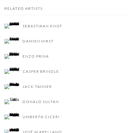
RELATED ARTISTS
SEBASTIAAN KNOT
DAMIEN HIRST
ENZO PRINA
CASPER BRINDLE
JACK TANNER
DONALD SULTAN
UMBERTO CICERI
JOSÉ M ARELLANO