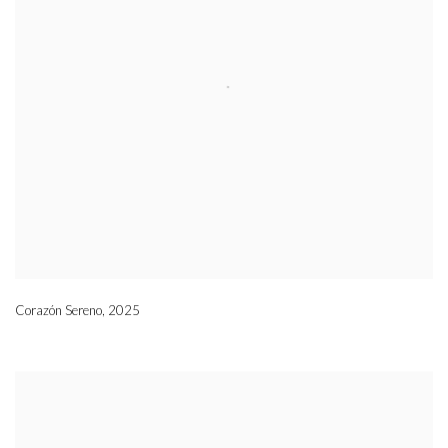
Corazón Sereno
,
2025