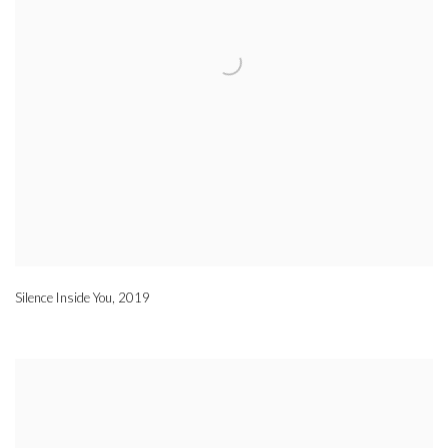
Silence Inside You
,
2019