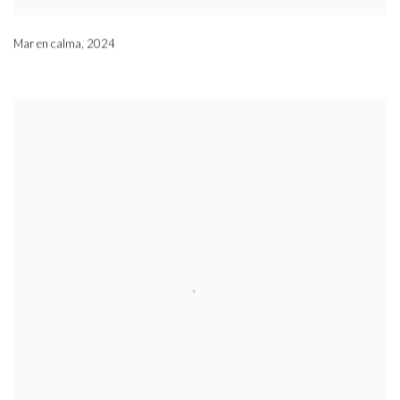
Mar en calma
,
2024