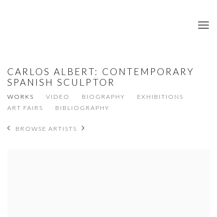
CARLOS ALBERT: CONTEMPORARY
SPANISH SCULPTOR
WORKS
VIDEO
BIOGRAPHY
EXHIBITIONS
ART FAIRS
BIBLIOGRAPHY
BROWSE ARTISTS