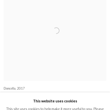
Doncella
,
2017
This website uses cookies
This site uses cookies to help make it more useful to you. Please