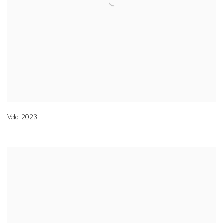
Velo
,
2023