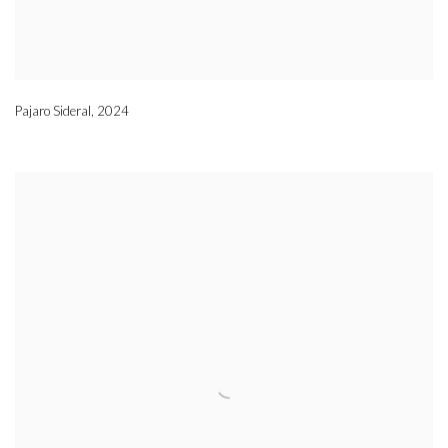
Pajaro Sideral
,
2024