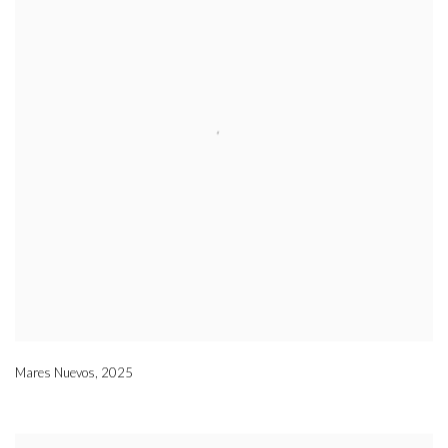
Mares Nuevos
,
2025