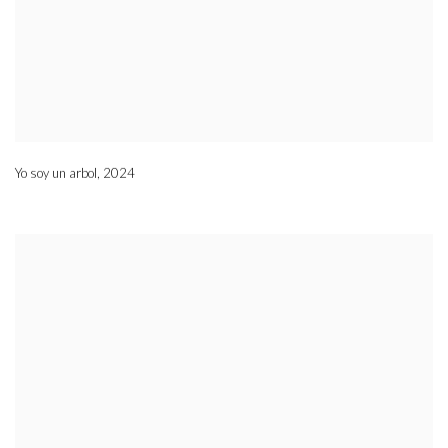
Yo soy un arbol
,
2024