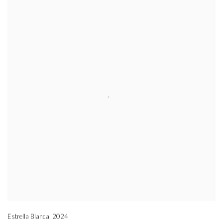
Estrella Blanca
,
2024