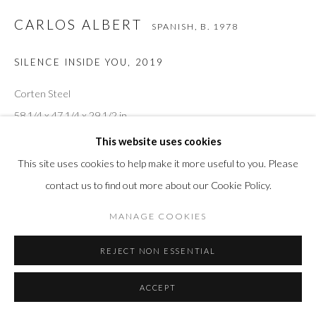
CARLOS ALBERT
SPANISH,
B. 1978
SILENCE INSIDE YOU
,
2019
Corten Steel
58 1/4 x 47 1/4 x 29 1/2 in
148 x 120 x 75 cm
This website uses cookies
This site uses cookies to help make it more useful to you. Please
contact us to find out more about our Cookie Policy.
INQUIRE
MANAGE COOKIES
VIEW IN AR
REJECT NON ESSENTIAL
ACCEPT
SHARE