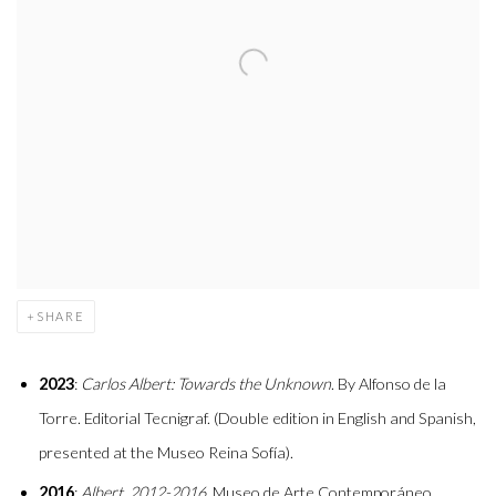
SHARE
2023
:
Carlos Albert: Towards the Unknown
. By Alfonso de la
Torre. Editorial Tecnigraf. (Double edition in English and Spanish,
presented at the Museo Reina Sofía).
2016
:
Albert, 2012-2016
. Museo de Arte Contemporáneo