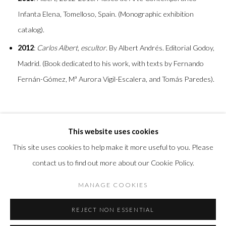
Infanta Elena, Tomelloso, Spain. (Monographic exhibition
catalog).
2012
:
Carlos Albert, escultor
. By Albert Andrés. Editorial Godoy,
Madrid. (Book dedicated to his work, with texts by Fernando
Fernán-Gómez, Mª Aurora Vigil-Escalera, and Tomás Paredes).
This website uses cookies
This site uses cookies to help make it more useful to you. Please
contact us to find out more about our Cookie Policy.
Privacy Policy
Accessibility Policy
Manage cookies
MANAGE COOKIES
COPYRIGHT © 2026 OLIVER COLE GALLERY
REJECT NON ESSENTIAL