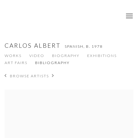
CARLOS ALBERT
SPANISH,
B. 1978
WORKS
VIDEO
BIOGRAPHY
EXHIBITIONS
ART FAIRS
BIBLIOGRAPHY
BROWSE ARTISTS
View works.