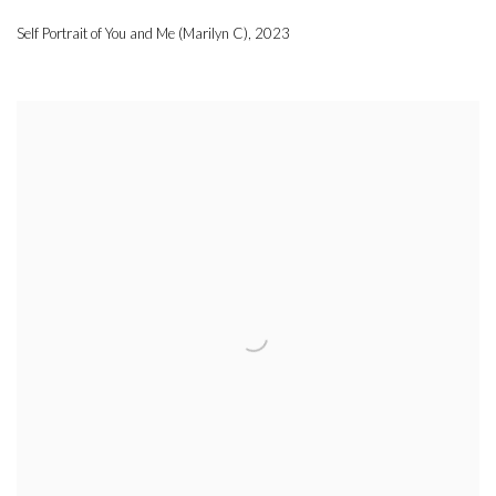
Self Portrait of You and Me (Marilyn C)
,
2023