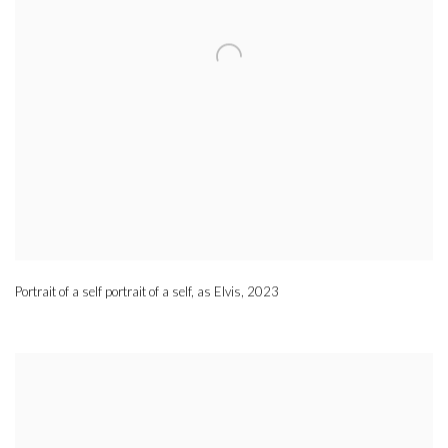
Portrait of a self portrait of a self, as Elvis
,
2023