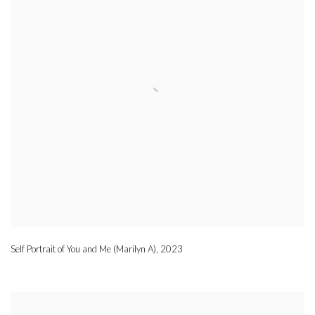
Self Portrait of You and Me (Marilyn A)
,
2023