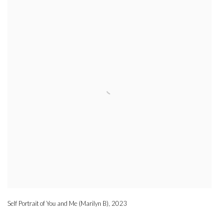
Self Portrait of You and Me (Marilyn B)
,
2023