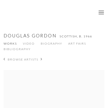
DOUGLAS GORDON
SCOTTISH,
B. 1966
WORKS
VIDEO
BIOGRAPHY
ART FAIRS
BIBLIOGRAPHY
BROWSE ARTISTS