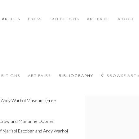
ARTISTS
PRESS
EXHIBITIONS
ART FAIRS
ABOUT
IBITIONS
ART FAIRS
BIBLIOGRAPHY
BROWSE ARTI
e Andy Warhol Museum. (Free
View works.
 Crow and Marianne Dobner.
of Marisol Escobar and Andy Warhol