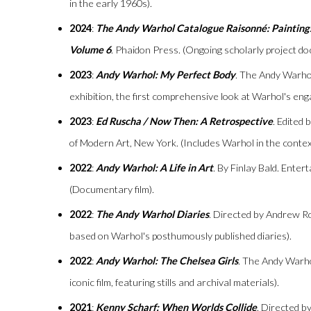
in the early 1960s).
2024
:
The Andy Warhol Catalogue Raisonné: Painting
Volume 6
. Phaidon Press. (Ongoing scholarly project d
2023
:
Andy Warhol: My Perfect Body
. The Andy Warho
exhibition, the first comprehensive look at Warhol's en
2023
:
Ed Ruscha / Now Then: A Retrospective
. Edited
of Modern Art, New York. (Includes Warhol in the contex
2022
:
Andy Warhol: A Life in Art
. By Finlay Bald. Enter
(Documentary film).
2022
:
The Andy Warhol Diaries
. Directed by Andrew Ro
based on Warhol's posthumously published diaries).
2022
:
Andy Warhol: The Chelsea Girls
. The Andy Warh
iconic film, featuring stills and archival materials).
2021
:
Kenny Scharf: When Worlds Collide
. Directed b