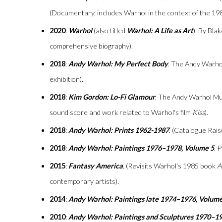
(Documentary, includes Warhol in the context of the 19
2020
:
Warhol
(also titled
Warhol: A Life as Art
). By Bla
comprehensive biography).
2018
:
Andy Warhol: My Perfect Body
. The Andy Warho
exhibition).
2018
:
Kim Gordon: Lo-Fi Glamour
. The Andy Warhol M
sound score and work related to Warhol's film
Kiss
).
2018
:
Andy Warhol: Prints 1962-1987
. (Catalogue Rais
2018
:
Andy Warhol: Paintings 1976–1978, Volume 5
. 
2015
:
Fantasy America
. (Revisits Warhol's 1985 book
A
contemporary artists).
2014
:
Andy Warhol: Paintings late 1974–1976, Volume
2010
:
Andy Warhol: Paintings and Sculptures 1970–1