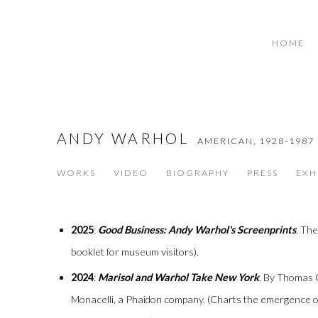
HOME
ANDY WARHOL
AMERICAN,
1928-1987
WORKS
VIDEO
BIOGRAPHY
PRESS
EXH
2025
:
Good Business: Andy Warhol's Screenprints
. Th
booklet for museum visitors).
2024
:
Marisol and Warhol Take New York
. By Thomas
Monacelli, a Phaidon company. (Charts the emergence 