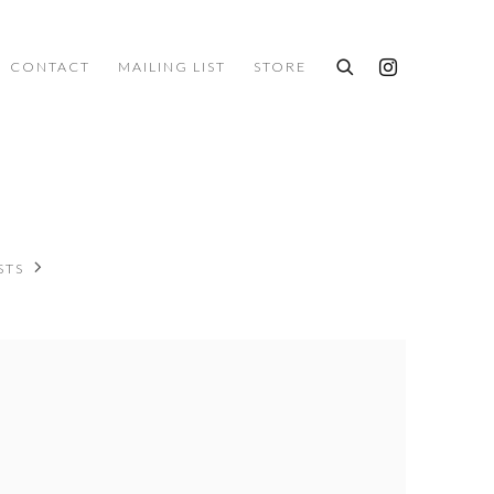
CONTACT
MAILING LIST
STORE
STS