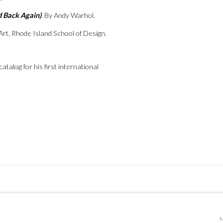
d Back Again)
. By Andy Warhol.
Art, Rhode Island School of Design.
talog for his first international