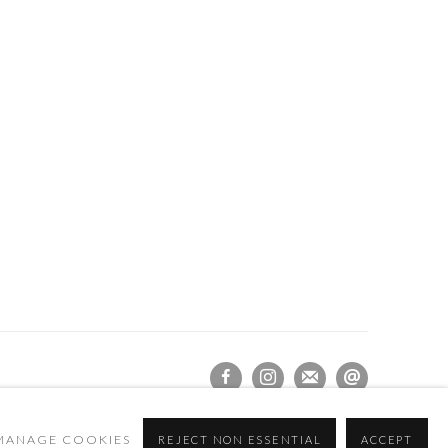
MANAGE COOKIES
REJECT NON ESSENTIAL
ACCEPT