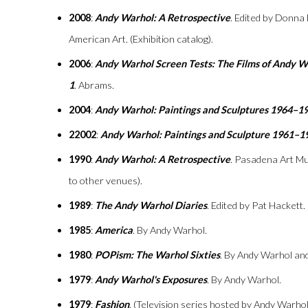
2008
:
Andy Warhol: A Retrospective
. Edited by Donna
American Art. (Exhibition catalog).
2006
:
Andy Warhol Screen Tests: The Films of Andy 
1
. Abrams.
2004
:
Andy Warhol: Paintings and Sculptures 1964–1
22002
:
Andy Warhol: Paintings and Sculpture 1961–1
1990
:
Andy Warhol: A Retrospective
. Pasadena Art Mu
to other venues).
1989
:
The Andy Warhol Diaries
. Edited by Pat Hackett
1985
:
America
. By Andy Warhol.
1980
:
POPism: The Warhol Sixties
. By Andy Warhol an
1979
:
Andy Warhol's Exposures
. By Andy Warhol.
1979
:
Fashion
. (Television series hosted by Andy Warhol