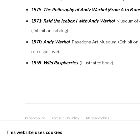
1975
:
The Philosophy of Andy Warhol (From A to B an
1971
:
Raid the Icebox I with Andy Warhol
. Museum of 
(Exhibition catalog).
1970
:
Andy Warhol
. Pasadena Art Museum. (Exhibition ca
retrospective).
1959
:
Wild Raspberries
. (Illustrated book).
Privacy Policy
Accessibility Policy
Manage cookies
COPYRIGHT © 2026 OLIVER COLE GALLERY
This website uses cookies