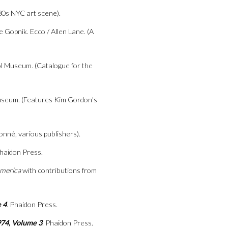
80s NYC art scene).
ke Gopnik. Ecco / Allen Lane. (A
l Museum. (Catalogue for the
useum. (Features Kim Gordon's
onné, various publishers).
Phaidon Press.
merica
with contributions from
 4
. Phaidon Press.
974, Volume 3
. Phaidon Press.