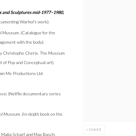
s and Sculptures mid-1977–1980,
ocumenting Warhol's work).
l Museum. (Catalogue for the
gagement with the body).
 by Christophe Cherix. The Museum
t of Pop and Conceptual art).
tain Me Productions Ltd.
ssi. (Netflix documentary series
ol Museum. (In-depth book on the
SHARE
y Malia Scharf and Max Basch.