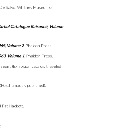
 De Salvo. Whitney Museum of
Warhol Catalogue Raisonné, Volume
969, Volume 2
. Phaidon Press.
963, Volume 1
. Phaidon Press.
seum. (Exhibition catalog, traveled
. (Posthumously published).
d Pat Hackett.
).