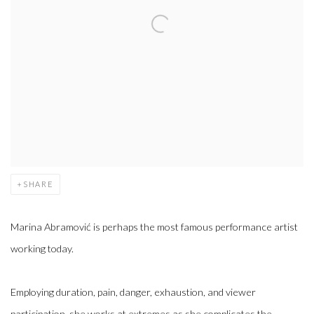
SHARE
Marina Abramović is perhaps the most famous performance artist
working today.
Employing duration, pain, danger, exhaustion, and viewer
participation, she works at extremes as she complicates the