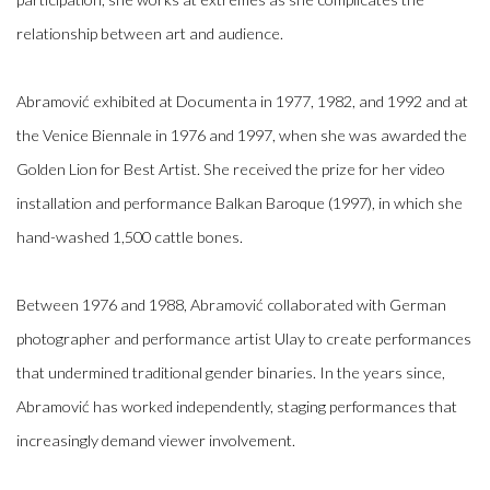
relationship between art and audience.
Abramović exhibited at Documenta in 1977, 1982, and 1992 and at
the Venice Biennale in 1976 and 1997, when she was awarded the
Golden Lion for Best Artist. She received the prize for her video
installation and performance Balkan Baroque (1997), in which she
hand-washed 1,500 cattle bones.
Between 1976 and 1988, Abramović collaborated with German
photographer and performance artist Ulay to create performances
that undermined traditional gender binaries. In the years since,
Abramović has worked independently, staging performances that
increasingly demand viewer involvement.