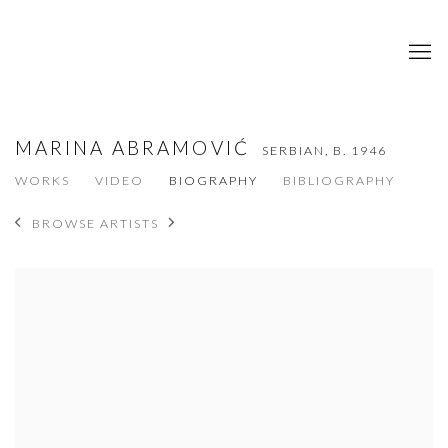
MARINA ABRAMOVIĆ
SERBIAN,
B. 1946
WORKS
VIDEO
BIOGRAPHY
BIBLIOGRAPHY
BROWSE ARTISTS
View works.