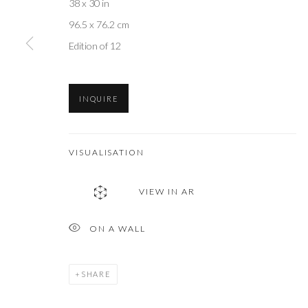
38 x 30 in
96.5 x 76.2 cm
Edition of 12
INQUIRE
VISUALISATION
VIEW IN AR
ON A WALL
SHARE