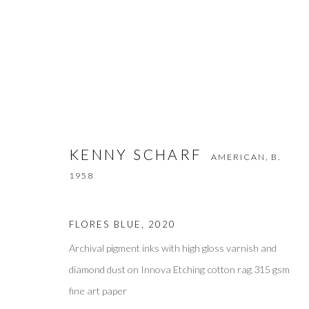
KENNY SCHARF
AMERICAN,
B. 1958
KENNY SCHARF
AMERICAN,
B.
1958
FLORES BLUE
,
2020
Archival pigment inks with high gloss varnish and
diamond dust on Innova Etching cotton rag 315 gsm
Privacy Policy
Accessibility Policy
Manage cookies
fine art paper
COPYRIGHT © 2026 OLIVER COLE GALLERY