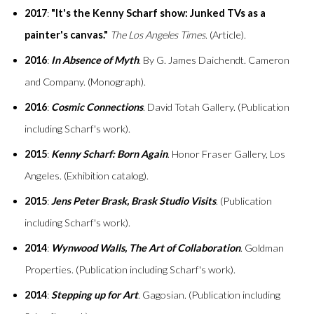
2017
:
"It's the Kenny Scharf show: Junked TVs as a
painter's canvas."
The Los Angeles Times
. (Article).
2016
:
In Absence of Myth
. By G. James Daichendt. Cameron
and Company. (Monograph).
2016
:
Cosmic Connections
. David Totah Gallery. (Publication
including Scharf's work).
2015
:
Kenny Scharf: Born Again
. Honor Fraser Gallery, Los
Angeles. (Exhibition catalog).
2015
:
Jens Peter Brask, Brask Studio Visits
. (Publication
including Scharf's work).
2014
:
Wynwood Walls, The Art of Collaboration
. Goldman
Properties. (Publication including Scharf's work).
2014
:
Stepping up for Art
. Gagosian. (Publication including