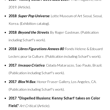
2019. (Article).
2018
:
Super Pop Universe
. Lotte Museum of Art Seoul, Seoul,
Korea. (Exhibition catalog).
2018
:
Beyond the Streets
. By Roger Gastman. (Publication
including Scharf's work).
2018
:
Libres Figurations Annees 80
. Fonds Helene & Edouard
Leclerc pour la Culture. (Publication including Scharf's work).
2017
:
Invasao Criativa
. Cidada Matarazzo, Sao Paulo, Brazil.
(Publication including Scharf's work).
2017
:
Blox'N Bax
. Honor Fraser Gallery, Los Angeles, CA.
(Publication including Scharf's work).
2017
:
"Dispelled Illusions: Kenny Scharf takes on Color
Field."
Art Critical
. (Article).