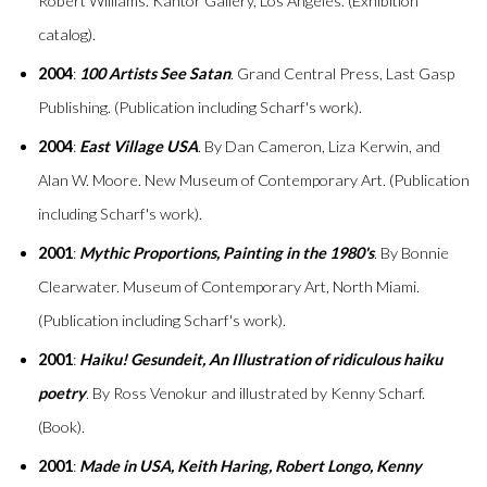
Robert Williams. Kantor Gallery, Los Angeles. (Exhibition
catalog).
2004
:
100 Artists See Satan
. Grand Central Press, Last Gasp
Publishing. (Publication including Scharf's work).
2004
:
East Village USA
. By Dan Cameron, Liza Kerwin, and
Alan W. Moore. New Museum of Contemporary Art. (Publication
including Scharf's work).
2001
:
Mythic Proportions, Painting in the 1980's
. By Bonnie
Clearwater. Museum of Contemporary Art, North Miami.
(Publication including Scharf's work).
2001
:
Haiku! Gesundeit, An Illustration of ridiculous haiku
poetry
. By Ross Venokur and illustrated by Kenny Scharf.
(Book).
2001
:
Made in USA, Keith Haring, Robert Longo, Kenny