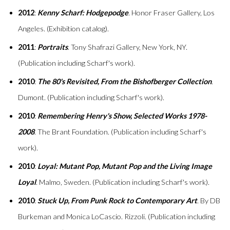
2012
:
Kenny Scharf: Hodgepodge
. Honor Fraser Gallery, Los
Angeles. (Exhibition catalog).
2011
:
Portraits
. Tony Shafrazi Gallery, New York, NY.
(Publication including Scharf's work).
2010
:
The 80's Revisited, From the Bishofberger Collection
.
Dumont. (Publication including Scharf's work).
2010
:
Remembering Henry's Show, Selected Works 1978-
2008
. The Brant Foundation. (Publication including Scharf's
work).
2010
:
Loyal: Mutant Pop, Mutant Pop and the Living Image
Loyal
. Malmo, Sweden. (Publication including Scharf's work).
2010
:
Stuck Up, From Punk Rock to Contemporary Art
. By DB
Burkeman and Monica LoCascio. Rizzoli. (Publication including