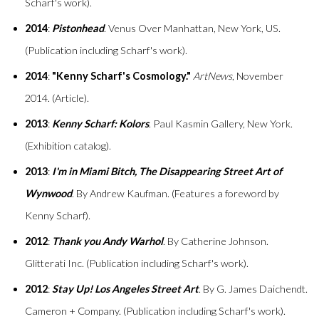
Scharf's work).
2014
:
Pistonhead
. Venus Over Manhattan, New York, US.
(Publication including Scharf's work).
2014
:
"Kenny Scharf's Cosmology."
ArtNews
, November
2014. (Article).
2013
:
Kenny Scharf: Kolors
. Paul Kasmin Gallery, New York.
(Exhibition catalog).
2013
:
I'm in Miami Bitch, The Disappearing Street Art of
Wynwood
. By Andrew Kaufman. (Features a foreword by
Kenny Scharf).
2012
:
Thank you Andy Warhol
. By Catherine Johnson.
Glitterati Inc. (Publication including Scharf's work).
2012
:
Stay Up! Los Angeles Street Art
. By G. James Daichendt.
Cameron + Company. (Publication including Scharf's work).