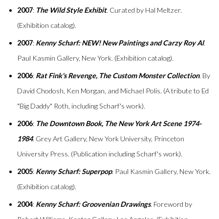
2007
:
The Wild Style Exhibit
. Curated by Hal Meltzer.
(Exhibition catalog).
2007
:
Kenny Scharf: NEW! New Paintings and Carzy Roy Al
.
Paul Kasmin Gallery, New York. (Exhibition catalog).
2006
:
Rat Fink's Revenge, The Custom Monster Collection
. By
David Chodosh, Ken Morgan, and Michael Polis. (A tribute to Ed
"Big Daddy" Roth, including Scharf's work).
2006
:
The Downtown Book, The New York Art Scene 1974-
1984
. Grey Art Gallery, New York University, Princeton
University Press. (Publication including Scharf's work).
2005
:
Kenny Scharf: Superpop
. Paul Kasmin Gallery, New York.
(Exhibition catalog).
2004
:
Kenny Scharf: Groovenian Drawings
. Foreword by