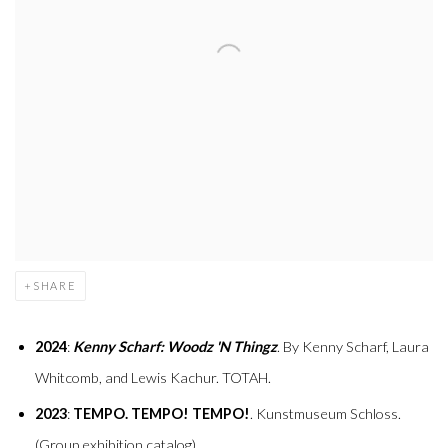
SHARE
2024
:
Kenny Scharf: Woodz 'N Thingz
. By Kenny Scharf, Laura
Whitcomb, and Lewis Kachur. TOTAH.
2023
:
TEMPO. TEMPO! TEMPO!
. Kunstmuseum Schloss.
(Group exhibition catalog).