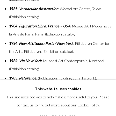
1985
:
Vernacular Abstraction
. Wacoal Art Center, Tokyo.
(Exhibition catalog).
1984
:
Figuration Libre: France – USA
. Musée d'Art Moderne de
la Ville de Paris, Paris. (Exhibition catalog).
1984
:
New Attitudes: Paris / New York
. Pittsburgh Center for
the Arts, Pittsburgh. (Exhibition catalog).
1984
:
Via New York
. Musee d 'Art Contemporain, Montreal.
(Exhibition catalog).
1983
:
Reference
. (Publication including Scharf's work).
This website uses cookies
This site uses cookies to help make it more useful to you. Please
contact us to find out more about our Cookie Policy.
Privacy Policy
Accessibility Policy
Manage cookies