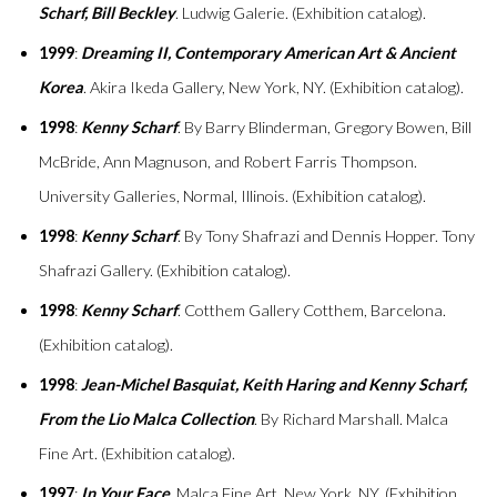
Scharf, Bill Beckley
. Ludwig Galerie. (Exhibition catalog).
1999
:
Dreaming II, Contemporary American Art & Ancient
Korea
. Akira Ikeda Gallery, New York, NY. (Exhibition catalog).
1998
:
Kenny Scharf
. By Barry Blinderman, Gregory Bowen, Bill
McBride, Ann Magnuson, and Robert Farris Thompson.
University Galleries, Normal, Illinois. (Exhibition catalog).
1998
:
Kenny Scharf
. By Tony Shafrazi and Dennis Hopper. Tony
Shafrazi Gallery. (Exhibition catalog).
1998
:
Kenny Scharf
. Cotthem Gallery Cotthem, Barcelona.
(Exhibition catalog).
1998
:
Jean-Michel Basquiat, Keith Haring and Kenny Scharf,
From the Lio Malca Collection
. By Richard Marshall. Malca
Fine Art. (Exhibition catalog).
1997
:
In Your Face
. Malca Fine Art, New York, NY. (Exhibition