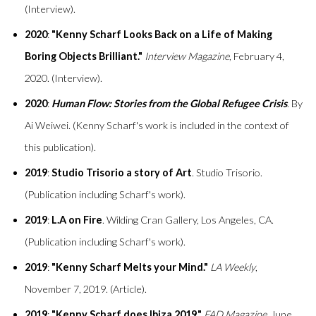
(Interview).
2020
:
"Kenny Scharf Looks Back on a Life of Making
Boring Objects Brilliant."
Interview Magazine
, February 4,
2020. (Interview).
2020
:
Human Flow: Stories from the Global Refugee Crisis
. By
Ai Weiwei. (Kenny Scharf's work is included in the context of
this publication).
2019
:
Studio Trisorio a story of Art
. Studio Trisorio.
(Publication including Scharf's work).
2019
:
L.A on Fire
. Wilding Cran Gallery, Los Angeles, CA.
(Publication including Scharf's work).
2019
:
"Kenny Scharf Melts your Mind."
LA Weekly
,
November 7, 2019. (Article).
2019
:
"Kenny Scharf does Ibiza 2019."
FAD Magazine
, June