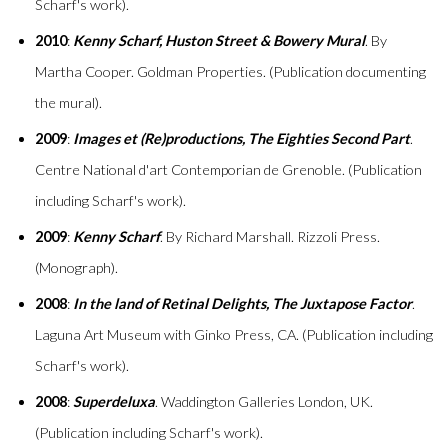
Scharf's work).
2010
:
Kenny Scharf, Huston Street & Bowery Mural
. By
Martha Cooper. Goldman Properties. (Publication documenting
the mural).
2009
:
Images et (Re)productions, The Eighties Second Part
.
Centre National d'art Contemporian de Grenoble. (Publication
including Scharf's work).
2009
:
Kenny Scharf
. By Richard Marshall. Rizzoli Press.
(Monograph).
2008
:
In the land of Retinal Delights, The Juxtapose Factor
.
Laguna Art Museum with Ginko Press, CA. (Publication including
Scharf's work).
2008
:
Superdeluxa
. Waddington Galleries London, UK.
(Publication including Scharf's work).