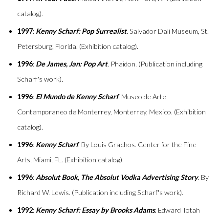
catalog).
1997
:
Kenny Scharf: Pop Surrealist
. Salvador Dali Museum, St.
Petersburg, Florida. (Exhibition catalog).
1996
:
De James, Jan: Pop Art
. Phaidon. (Publication including
Scharf's work).
1996
:
El Mundo de Kenny Scharf
. Museo de Arte
Contemporaneo de Monterrey, Monterrey, Mexico. (Exhibition
catalog).
1996
:
Kenny Scharf
. By Louis Grachos. Center for the Fine
Arts, Miami, FL. (Exhibition catalog).
1996
:
Absolut Book, The Absolut Vodka Advertising Story
. By
Richard W. Lewis. (Publication including Scharf's work).
1992
:
Kenny Scharf: Essay by Brooks Adams
. Edward Totah