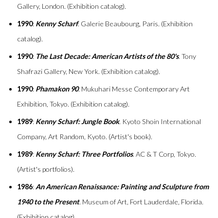
Gallery, London. (Exhibition catalog).
1990
:
Kenny Scharf
. Galerie Beaubourg, Paris. (Exhibition
catalog).
1990
:
The Last Decade: American Artists of the 80's
. Tony
Shafrazi Gallery, New York. (Exhibition catalog).
1990
:
Phamakon 90
. Mukuhari Messe Contemporary Art
Exhibition, Tokyo. (Exhibition catalog).
1989
:
Kenny Scharf: Jungle Book
. Kyoto Shoin International
Company, Art Random, Kyoto. (Artist's book).
1989
:
Kenny Scharf: Three Portfolios
. AC & T Corp, Tokyo.
(Artist's portfolios).
1986
:
An American Renaissance: Painting and Sculpture from
1940 to the Present
. Museum of Art, Fort Lauderdale, Florida.
(Exhibition catalog).