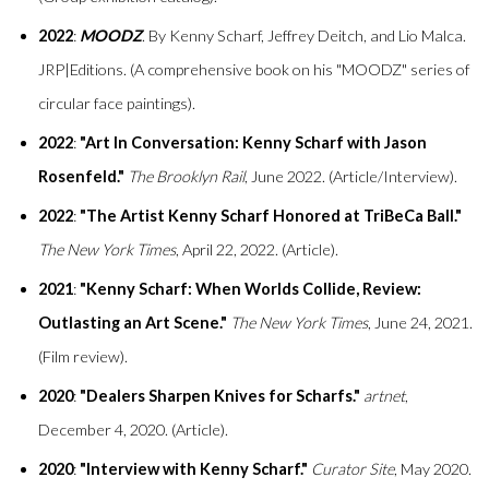
2022
:
MOODZ
. By Kenny Scharf, Jeffrey Deitch, and Lio Malca.
JRP|Editions. (A comprehensive book on his "MOODZ" series of
circular face paintings).
2022
:
"Art In Conversation: Kenny Scharf with Jason
Rosenfeld."
The Brooklyn Rail
, June 2022. (Article/Interview).
2022
:
"The Artist Kenny Scharf Honored at TriBeCa Ball."
The New York Times
, April 22, 2022. (Article).
2021
:
"Kenny Scharf: When Worlds Collide, Review:
Outlasting an Art Scene."
The New York Times
, June 24, 2021.
(Film review).
2020
:
"Dealers Sharpen Knives for Scharfs."
artnet
,
December 4, 2020. (Article).
2020
:
"Interview with Kenny Scharf."
Curator Site
, May 2020.