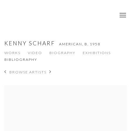
KENNY SCHARF
AMERICAN,
B. 1958
WORKS
VIDEO
BIOGRAPHY
EXHIBITIONS
BIBLIOGRAPHY
BROWSE ARTISTS
View works.