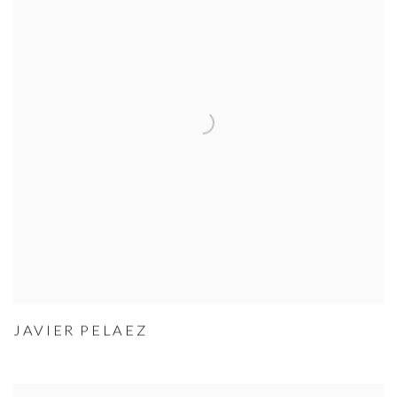
JAVIER PELAEZ