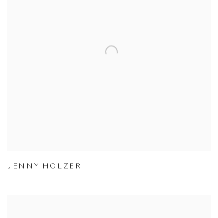
JENNY HOLZER