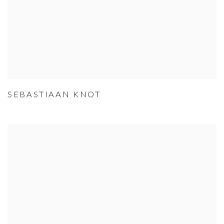
SEBASTIAAN KNOT