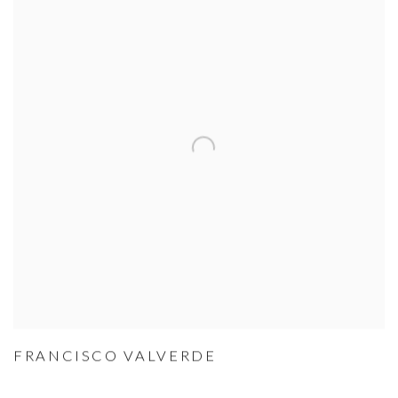
FRANCISCO VALVERDE