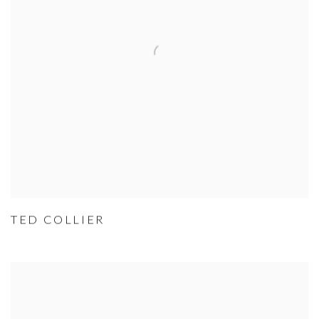
TED COLLIER