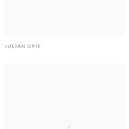
JULIAN OPIE