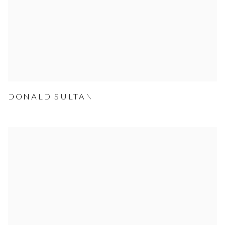
DONALD SULTAN