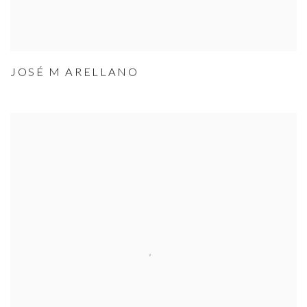
JOSÉ M ARELLANO