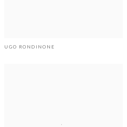
UGO RONDINONE