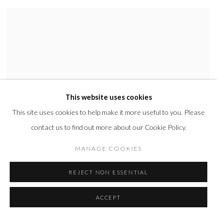
This website uses cookies
This site uses cookies to help make it more useful to you. Please
contact us to find out more about our Cookie Policy.
MANAGE COOKIES
REJECT NON ESSENTIAL
ACCEPT