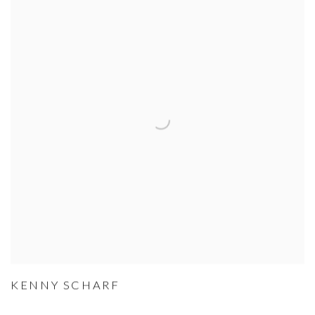
KENNY SCHARF