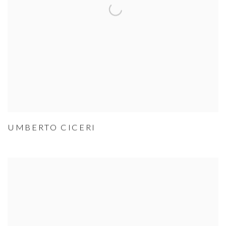
UMBERTO CICERI