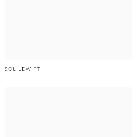
SOL LEWITT