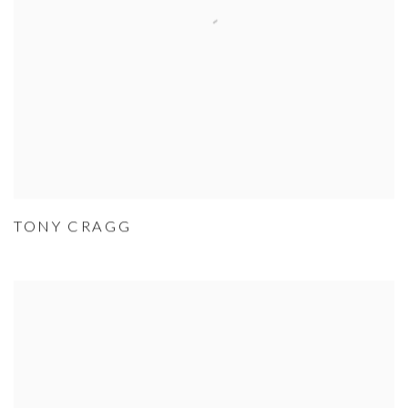
TONY CRAGG