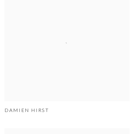
DAMIEN HIRST