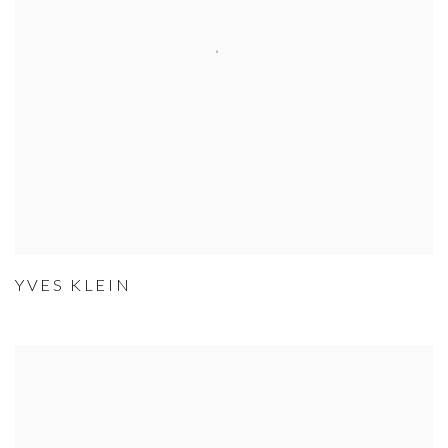
YVES KLEIN