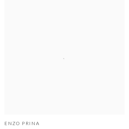
ENZO PRINA