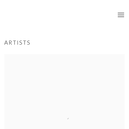
ARTISTS