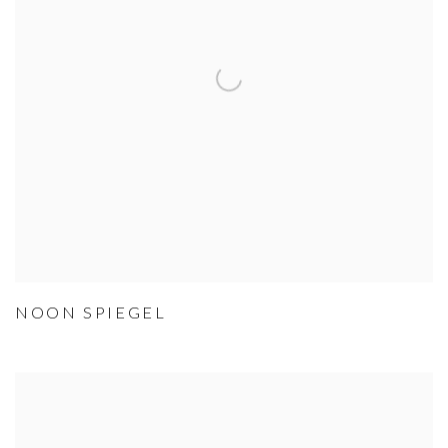
NOON SPIEGEL