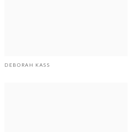
DEBORAH KASS