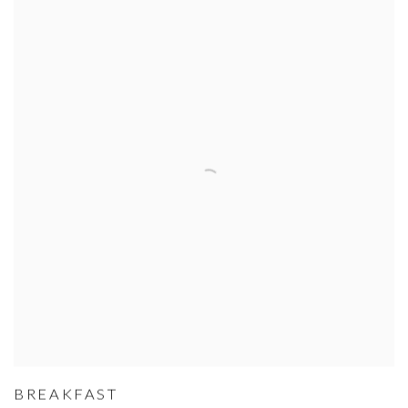
BREAKFAST