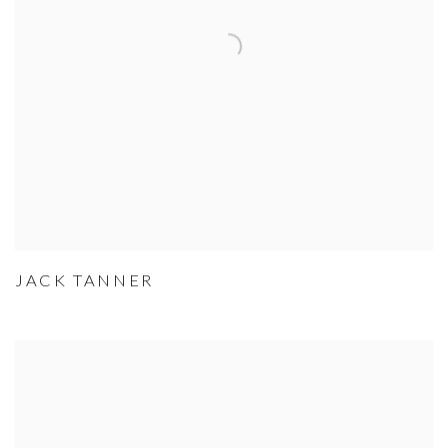
JACK TANNER