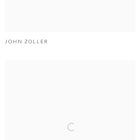
JOHN ZOLLER