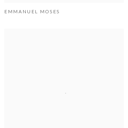
EMMANUEL MOSES