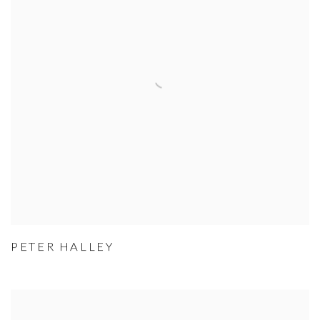
PETER HALLEY