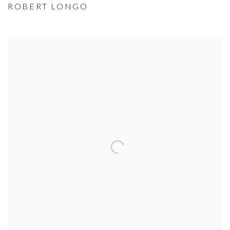
ROBERT LONGO