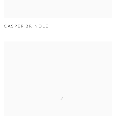
CASPER BRINDLE