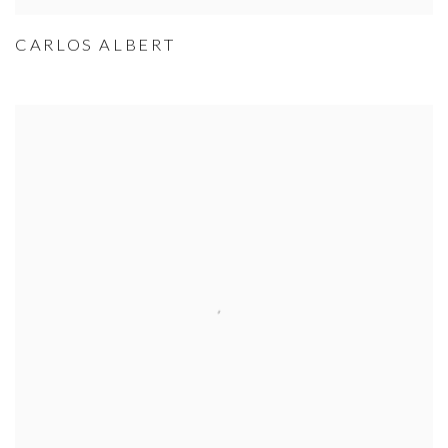
CARLOS ALBERT