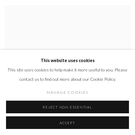
This website uses cookies
This site uses cookies to help make it more useful to you. Please
contact us to find out more about our Cookie Policy.
MANAGE COOKIES
REJECT NON ESSENTIAL
ACCEPT