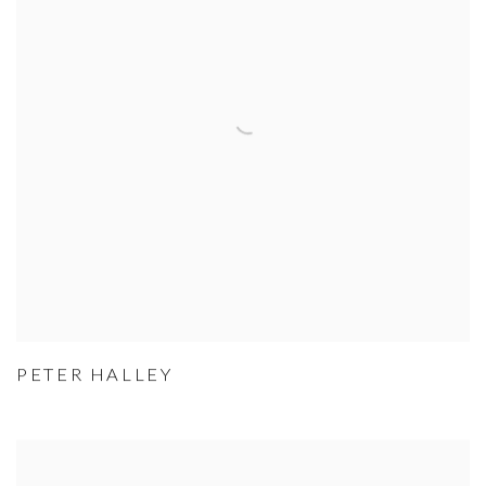
PETER HALLEY