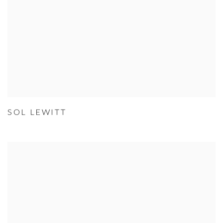
SOL LEWITT