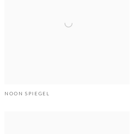
NOON SPIEGEL