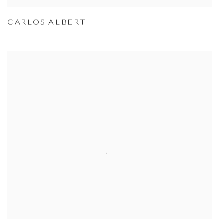
CARLOS ALBERT