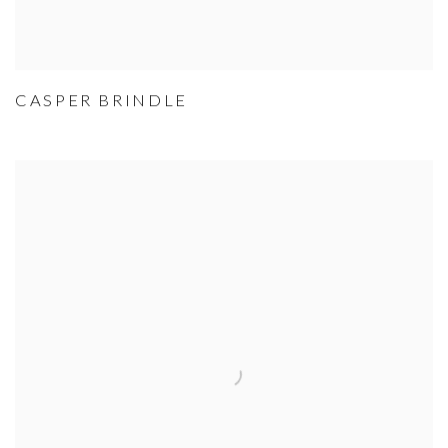
CASPER BRINDLE