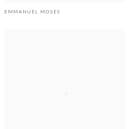
EMMANUEL MOSES