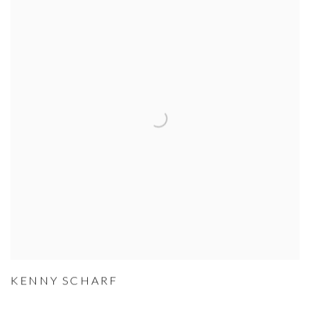
KENNY SCHARF