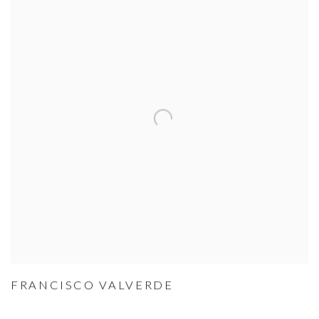
FRANCISCO VALVERDE