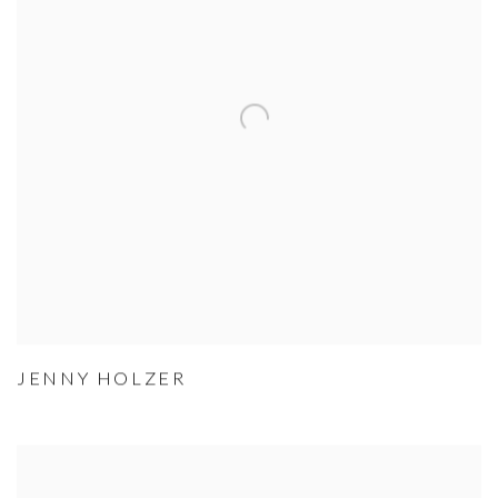
JENNY HOLZER