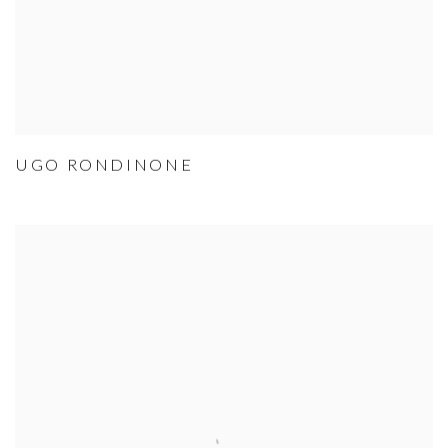
UGO RONDINONE