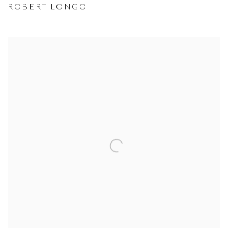
ROBERT LONGO