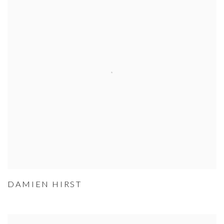
DAMIEN HIRST