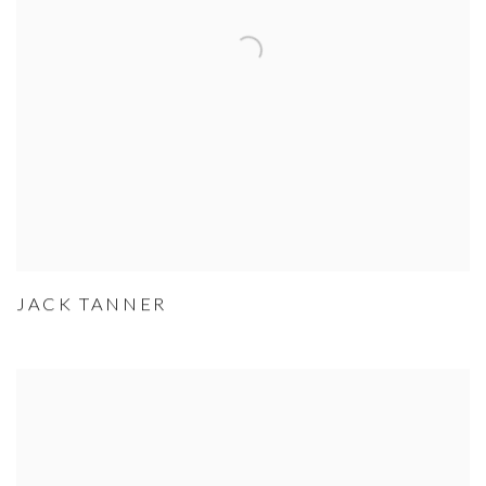
JACK TANNER