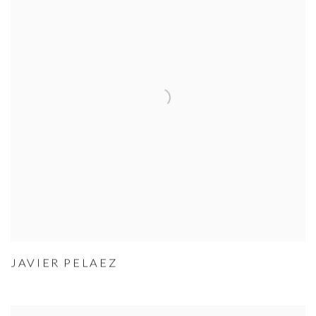
JAVIER PELAEZ