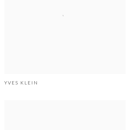
YVES KLEIN