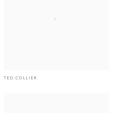
TED COLLIER