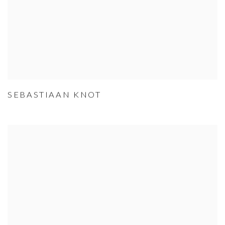
SEBASTIAAN KNOT