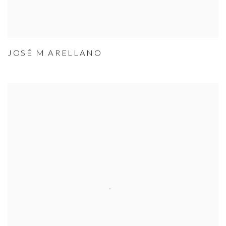
JOSÉ M ARELLANO