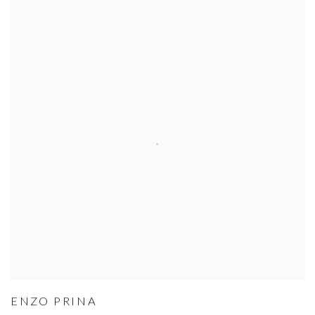
ENZO PRINA