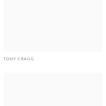
TONY CRAGG