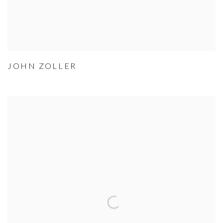
JOHN ZOLLER