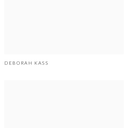
DEBORAH KASS