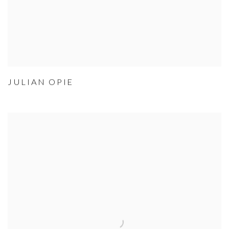
JULIAN OPIE