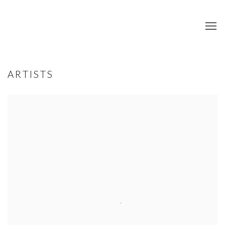
ARTISTS