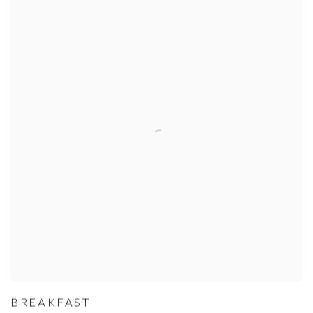
BREAKFAST