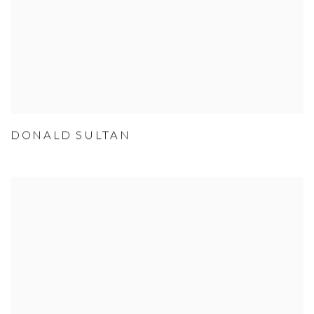
DONALD SULTAN