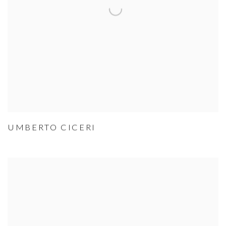
UMBERTO CICERI