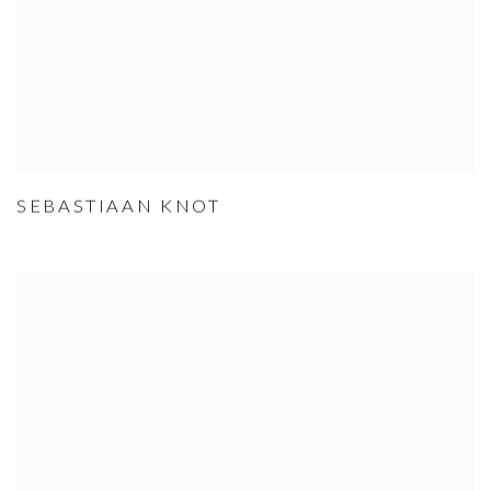
SEBASTIAAN KNOT