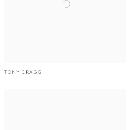
TONY CRAGG