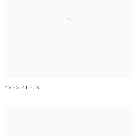
YVES KLEIN