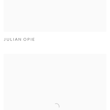
JULIAN OPIE