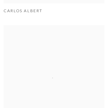
CARLOS ALBERT