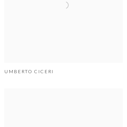
UMBERTO CICERI