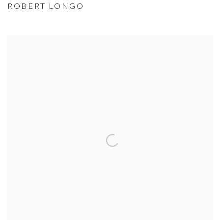
ROBERT LONGO