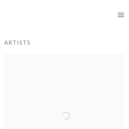
ARTISTS