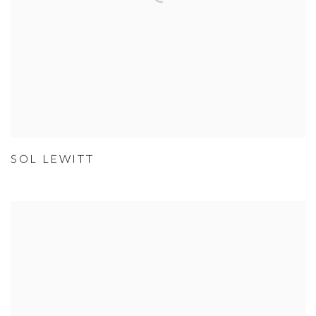
SOL LEWITT