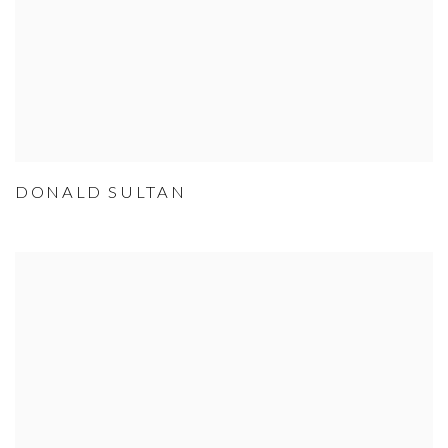
DONALD SULTAN