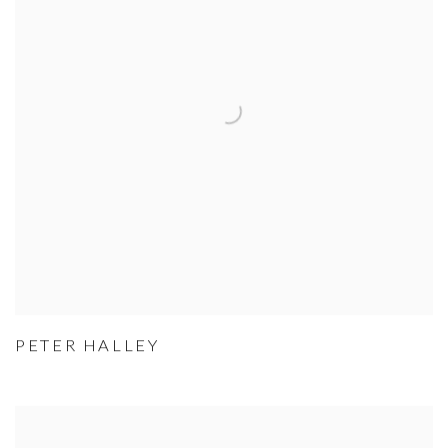
PETER HALLEY