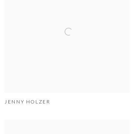
JENNY HOLZER