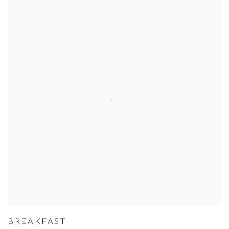
BREAKFAST