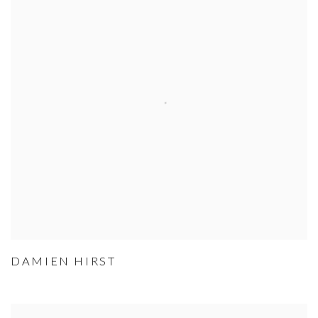
DAMIEN HIRST