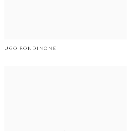
UGO RONDINONE