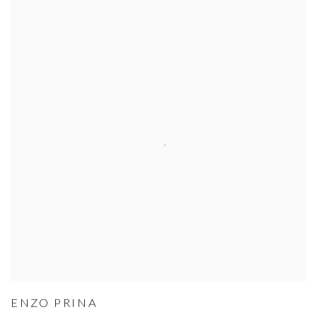
ENZO PRINA