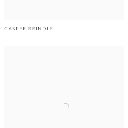
CASPER BRINDLE