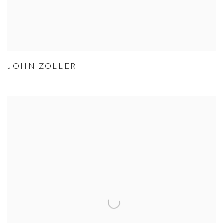
JOHN ZOLLER