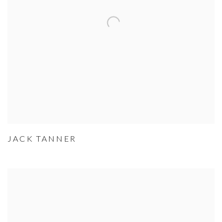
JACK TANNER