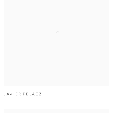
JAVIER PELAEZ