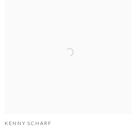
KENNY SCHARF