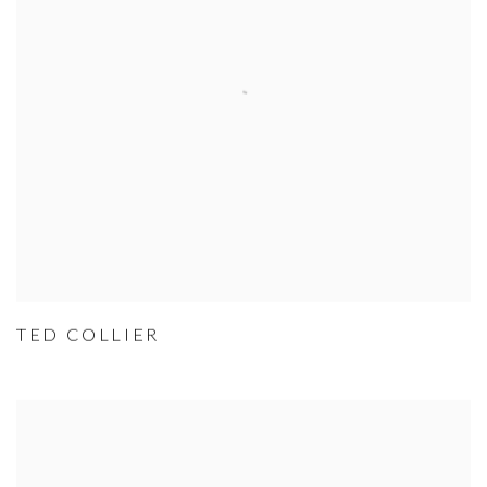
TED COLLIER