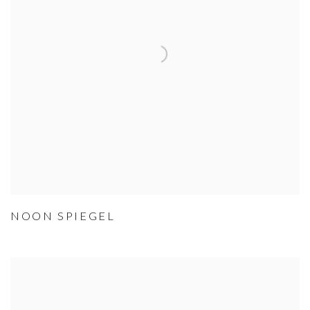
NOON SPIEGEL