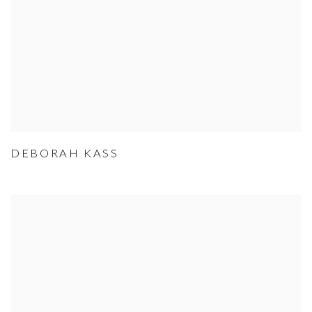
DEBORAH KASS