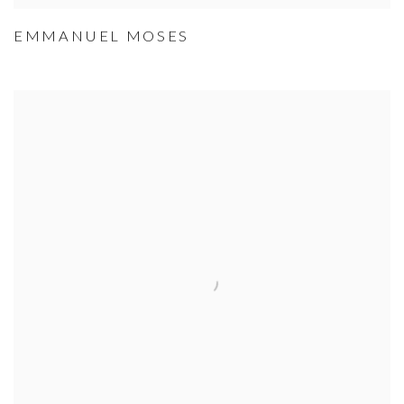
EMMANUEL MOSES