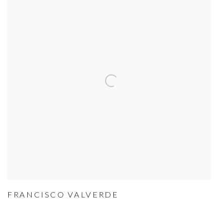
FRANCISCO VALVERDE