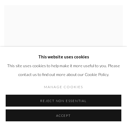
This website uses cookies
This site uses cookies to help make it more useful to you. Please
contact us to find out more about our Cookie Policy.
MANAGE COOKIES
REJECT NON ESSENTIAL
ACCEPT