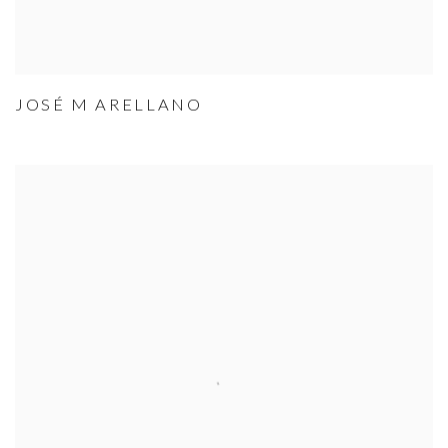
JOSÉ M ARELLANO