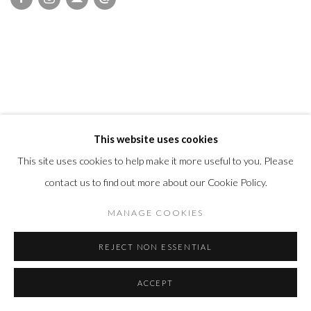
This website uses cookies
This site uses cookies to help make it more useful to you. Please
contact us to find out more about our Cookie Policy.
MANAGE COOKIES
REJECT NON ESSENTIAL
ACCEPT