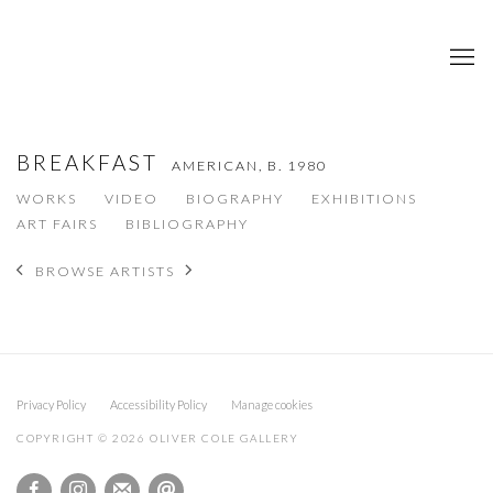
BREAKFAST
AMERICAN,
B. 1980
WORKS
VIDEO
BIOGRAPHY
EXHIBITIONS
ART FAIRS
BIBLIOGRAPHY
BROWSE ARTISTS
Privacy Policy
Accessibility Policy
Manage cookies
COPYRIGHT © 2026 OLIVER COLE GALLERY