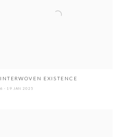
INTERWOVEN EXISTENCE
6 - 19 JAN 2025