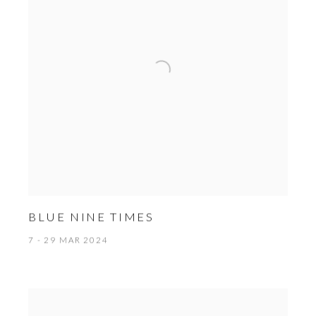
BLUE NINE TIMES
7 - 29 MAR 2024