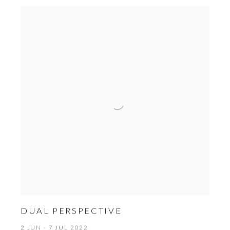
DUAL PERSPECTIVE
2 JUN - 7 JUL 2022