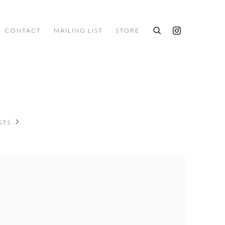
CONTACT
MAILING LIST
STORE
STS