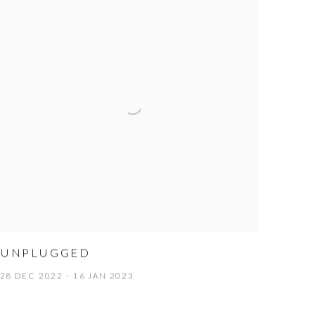
UNPLUGGED
28 DEC 2022 - 16 JAN 2023