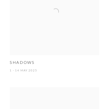
SHADOWS
1 - 14 MAY 2025