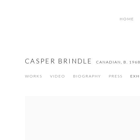
HOME
CASPER BRINDLE
CANADIAN,
B. 196
WORKS
VIDEO
BIOGRAPHY
PRESS
EXH