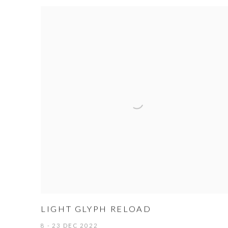
LIGHT GLYPH RELOAD
8 - 23 DEC 2022