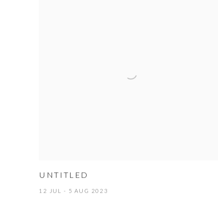
UNTITLED
12 JUL - 5 AUG 2023