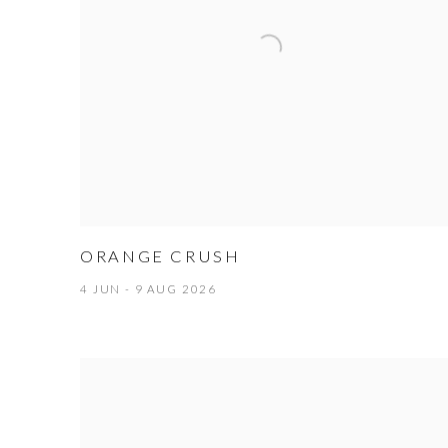
ORANGE CRUSH
4 JUN - 9 AUG 2026