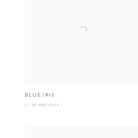
BLUE IRIS
1 - 18 MAY 2024