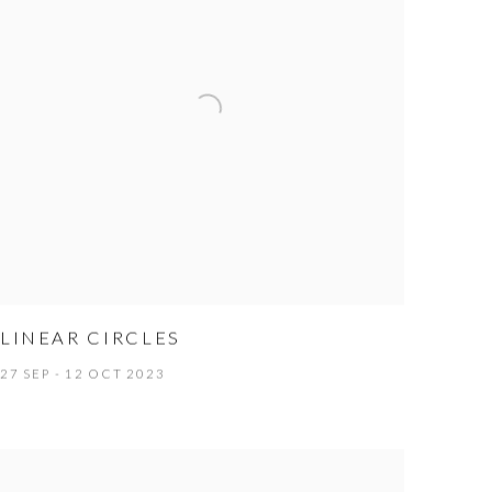
LINEAR CIRCLES
27 SEP - 12 OCT 2023