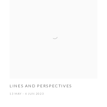
LINES AND PERSPECTIVES
13 MAY - 4 JUN 2023