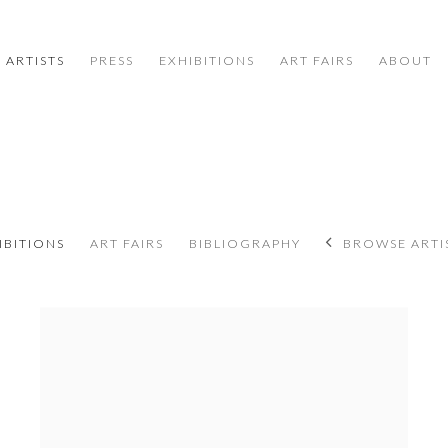
ARTISTS
PRESS
EXHIBITIONS
ART FAIRS
ABOUT
8
IBITIONS
ART FAIRS
BIBLIOGRAPHY
BROWSE ARTI