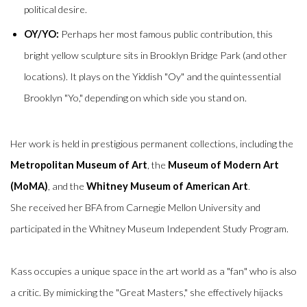
political desire.
OY/YO:
Perhaps her most famous public contribution, this
bright yellow sculpture sits in Brooklyn Bridge Park (and other
locations).
It plays on the Yiddish "Oy" and the quintessential
Brooklyn "Yo," depending on which side you stand on.
Her work is held in prestigious permanent collections, including the
Metropolitan Museum of Art
, the
Museum of Modern Art
(MoMA)
, and the
Whitney Museum of American Art
.
She received her BFA from Carnegie Mellon University and
participated in the Whitney Museum Independent Study Program.
Kass occupies a unique space in the art world as a "fan" who is also
a critic. By mimicking the "Great Masters," she effectively hijacks