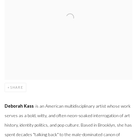
SHARE
Deborah Kass
is an American multidisciplinary artist whose work
serves as a bold, witty, and often neon-soaked interrogation of art
history, identity politics, and pop culture.
Based in Brooklyn, she has
spent decades "talking back" to the male-dominated canon of