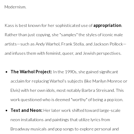
Modernism.
Kass is best known for her sophisticated use of
appropriation
.
Rather than just copying, she "samples" the styles of iconic male
artists—such as Andy Warhol, Frank Stella, and Jackson Pollock—
and infuses them with feminist, queer, and Jewish perspectives.
The Warhol Project:
In the 1990s, she gained significant
acclaim for replacing Warhol’s subjects (like Marilyn Monroe or
Elvis) with her own idols, most notably Barbra Streisand.
This
work questioned who is deemed "worthy" of being a pop icon.
Text and Neon:
Her later work shifted toward large-scale
neon installations and paintings that utilize lyrics from
Broadway musicals and pop songs to explore personal and