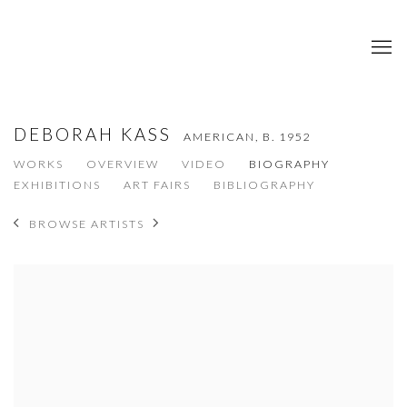
DEBORAH KASS
AMERICAN,
B. 1952
WORKS
OVERVIEW
VIDEO
BIOGRAPHY
EXHIBITIONS
ART FAIRS
BIBLIOGRAPHY
BROWSE ARTISTS
View works.