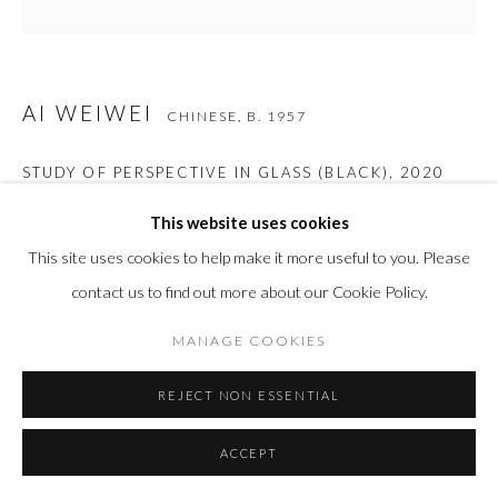
AI WEIWEI
CHINESE,
B. 1957
STUDY OF PERSPECTIVE IN GLASS (BLACK)
,
2020
Murano glass casting
This website uses cookies
4 7/8 x 4 x 3 1/2 in
This site uses cookies to help make it more useful to you. Please
12.5 x 10 x 9 cm
contact us to find out more about our Cookie Policy.
Edition of 100
MANAGE COOKIES
REJECT NON ESSENTIAL
INQUIRE
ACCEPT
VIEW IN AR