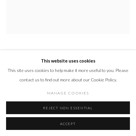
AI WEIWEI
CHINESE,
B. 1957
This website uses cookies
This site uses cookies to help make it more useful to you. Please
STUDY OF PERSPECTIVE IN GLASS (ALEXANDRITE)
,
2018/19
contact us to find out more about our Cookie Policy.
Murano glass casting
MANAGE COOKIES
4 7/8 x 4 x 3 1/2 in
REJECT NON ESSENTIAL
12.5 x 10 x 9 cm
Edition of 100
ACCEPT