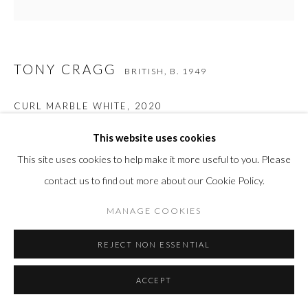
TONY CRAGG
BRITISH,
B. 1949
CURL MARBLE WHITE
,
2020
Murano glass
This website uses cookies
24 3/8 x 9 3/8 x 9 3/8 in
This site uses cookies to help make it more useful to you. Please
62 x 23.9 x 23.9 cm
contact us to find out more about our Cookie Policy.
Edition of 8 plus 4
MANAGE COOKIES
REJECT NON ESSENTIAL
INQUIRE
FURTHER IMAGES
ACCEPT
(View a larger image of thumbnail 1 )
, currently selected.
, currently selected.
, currently selected.
(View a larger image of thumbnail 2 )