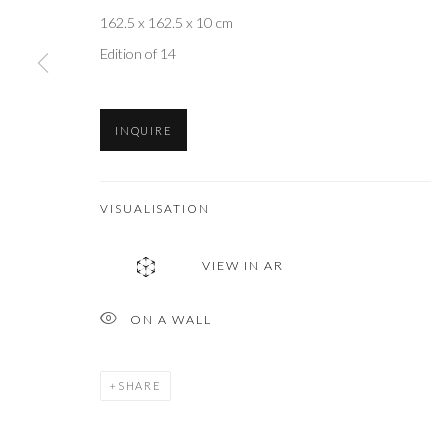
162.5 x 162.5 x 10 cm
Edition of 14
INQUIRE
VISUALISATION
VIEW IN AR
ON A WALL
SHARE