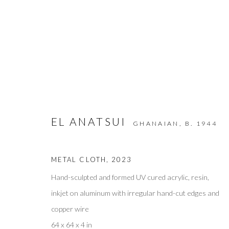
ARTWORKS
EL ANATSUI
GHANAIAN,
B. 1944
METAL CLOTH
,
2023
Privacy Policy
Accessibility Policy
Manage cookies
COPYRIGHT © 2026 OLIVER COLE GALLERY
Hand-sculpted and formed UV cured acrylic, resin,
inkjet on aluminum with irregular hand-cut edges and
copper wire
64 x 64 x 4 in