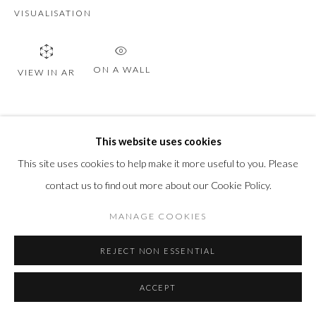
VISUALISATION
ON A WALL
VIEW IN AR
SHARE
This website uses cookies
This site uses cookies to help make it more useful to you. Please
contact us to find out more about our Cookie Policy.
MANAGE COOKIES
REJECT NON ESSENTIAL
RELATED ARTWORKS
ACCEPT