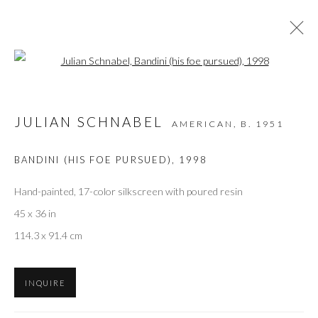
Open a larger version of the followi
ARTWORKS
JULIAN SCHNABEL
AMERICAN,
B. 1951
BANDINI (HIS FOE PURSUED)
,
1998
Privacy Policy
Accessibility Policy
Manage cookies
COPYRIGHT © 2026 OLIVER COLE GALLERY
Hand-painted, 17-color silkscreen with poured resin
45 x 36 in
114.3 x 91.4 cm
INQUIRE