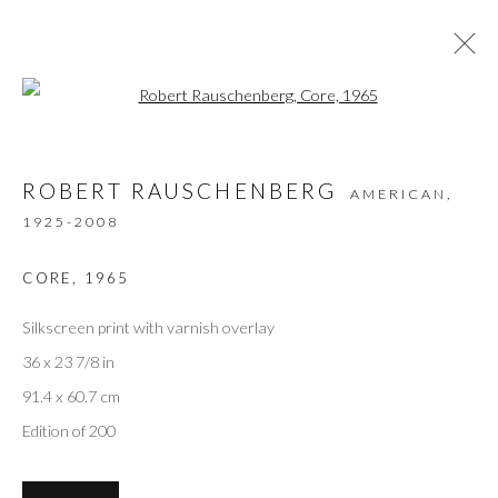
Open a larger version of the followi
ARTWORKS
ROBERT RAUSCHENBERG
AMERICAN,
1925-2008
Privacy Policy
Accessibility Policy
Manage cookies
CORE
,
1965
COPYRIGHT © 2026 OLIVER COLE GALLERY
Silkscreen print with varnish overlay
36 x 23 7/8 in
91.4 x 60.7 cm
Edition of 200