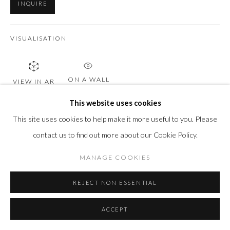
INQUIRE
VISUALISATION
ON A WALL
VIEW IN AR
This website uses cookies
This site uses cookies to help make it more useful to you. Please
SHARE
contact us to find out more about our Cookie Policy.
MANAGE COOKIES
REJECT NON ESSENTIAL
ACCEPT