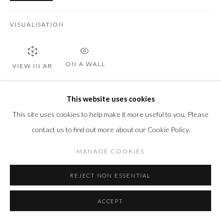
VISUALISATION
ON A WALL
VIEW IN AR
This website uses cookies
SHARE
This site uses cookies to help make it more useful to you. Please
contact us to find out more about our Cookie Policy.
MANAGE COOKIES
REJECT NON ESSENTIAL
ACCEPT