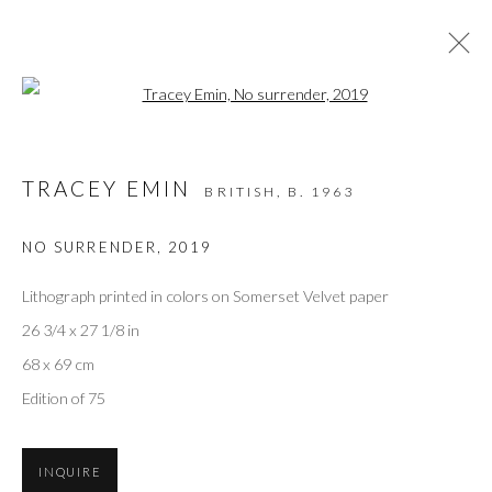
Open a larger version of the followi
ARTWORKS
TRACEY EMIN
BRITISH,
B. 1963
NO SURRENDER
,
2019
Privacy Policy
Accessibility Policy
Manage cookies
COPYRIGHT © 2026 OLIVER COLE GALLERY
Lithograph printed in colors on Somerset Velvet paper
26 3/4 x 27 1/8 in
68 x 69 cm
Edition of 75
INQUIRE