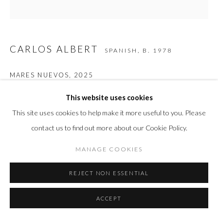
CARLOS ALBERT
SPANISH,
B. 1978
MARES NUEVOS
,
2025
Painted corten steel
This website uses cookies
34 1/4 x 34 5/8 x 21 5/8 in
This site uses cookies to help make it more useful to you. Please
87 x 87.9 x 54.9 cm
contact us to find out more about our Cookie Policy.
MANAGE COOKIES
INQUIRE
REJECT NON ESSENTIAL
FURTHER IMAGES
(View a larger image of thumbnail 1 )
, currently selected.
, currently selected.
, currently selected.
(View a larger image of thumbnail 2 )
ACCEPT