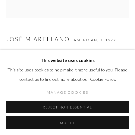
JOSÉ M ARELLANO
AMERICAN,
B. 1977
CASSIUS
,
2025
This website uses cookies
Carbon-Fiber Composite
This site uses cookies to help make it more useful to you. Please
22 x 20 x 5 in
contact us to find out more about our Cookie Policy.
55.9 x 50.8 x 12.7 cm
MANAGE COOKIES
REJECT NON ESSENTIAL
INQUIRE
ACCEPT
SHARE