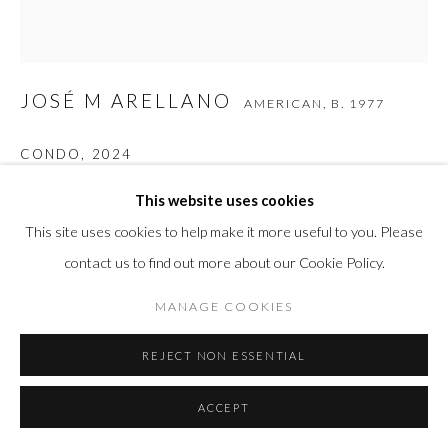
JOSÉ M ARELLANO
AMERICAN,
B. 1977
CONDO
,
2024
Carbon-Fiber Composite
This website uses cookies
29 x 27 x 6 in
This site uses cookies to help make it more useful to you. Please
73.7 x 68.6 x 15.2 cm
contact us to find out more about our Cookie Policy.
MANAGE COOKIES
INQUIRE
REJECT NON ESSENTIAL
FURTHER IMAGES
(View a larger image of thumbnail 1 )
, currently selected.
, currently selected.
, currently selected.
ACCEPT