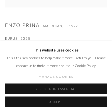
ENZO PRINA
AMERICAN,
B. 1997
EURUS
,
2025
Acrylic, 24 k gold leaf, silver leaf on canvas
This website uses cookies
48 x 36 in
This site uses cookies to help make it more useful to you. Please
121.9 x 91.4 cm
contact us to find out more about our Cookie Policy.
MANAGE COOKIES
INQUIRE
REJECT NON ESSENTIAL
FURTHER IMAGES
(View a larger image of thumbnail 1 )
, currently selected.
, currently selected.
, currently selected.
(View a larger image of thumbnail 2 )
(View a larger image of thumbnail 3 )
(View a larger image of thumbn
(View a larger im
ACCEPT