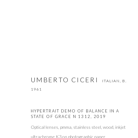
UMBERTO CICERI
ITALIAN,
B. 1961
WORKS
VIDEO
BIOGRAPHY
PRESS
EXH
UMBERTO CICERI
ITALIAN,
B.
1961
HYPERTRAIT DEMO OF BALANCE IN A
STATE OF GRACE N 1312
,
2019
Optical lenses, pmma, stainless steel, wood, inkjet
ultrachrome K3 on photographic paper