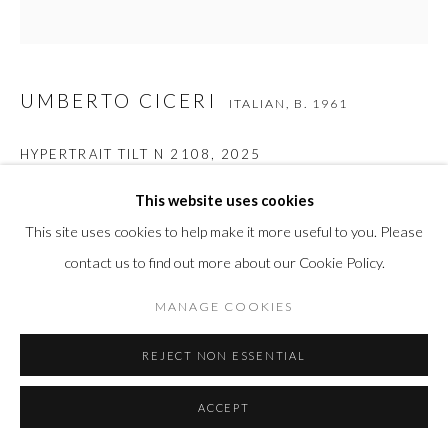
UMBERTO CICERI
ITALIAN,
B. 1961
HYPERTRAIT TILT N 2108
,
2025
Optical lenses, pmma, stainless steel, wood, inkjet ultrachrome k3
This website uses cookies
on photographic paper
This site uses cookies to help make it more useful to you. Please
19 3/4 x 19 3/4 in
contact us to find out more about our Cookie Policy.
50 x 50 cm
MANAGE COOKIES
REJECT NON ESSENTIAL
INQUIRE
FURTHER IMAGES
ACCEPT
(View a larger image of thumbnail 1 )
, currently selected.
, currently selected.
, currently selected.