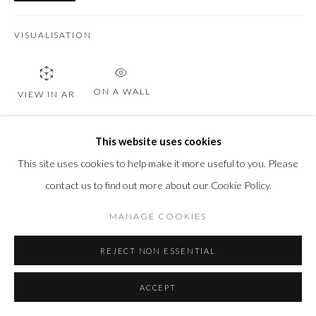
VISUALISATION
ON A WALL
VIEW IN AR
This website uses cookies
SHARE
This site uses cookies to help make it more useful to you. Please
contact us to find out more about our Cookie Policy.
MANAGE COOKIES
REJECT NON ESSENTIAL
ACCEPT