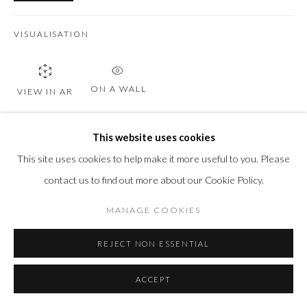
VISUALISATION
ON A WALL
VIEW IN AR
This website uses cookies
SHARE
This site uses cookies to help make it more useful to you. Please
contact us to find out more about our Cookie Policy.
MANAGE COOKIES
REJECT NON ESSENTIAL
ACCEPT