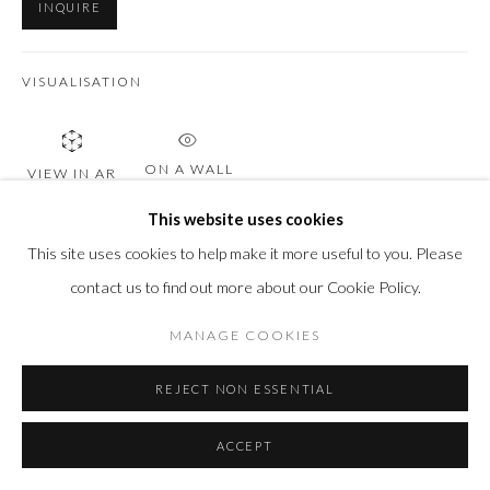
INQUIRE
VISUALISATION
ON A WALL
VIEW IN AR
This website uses cookies
This site uses cookies to help make it more useful to you. Please
SHARE
contact us to find out more about our Cookie Policy.
MANAGE COOKIES
REJECT NON ESSENTIAL
ACCEPT