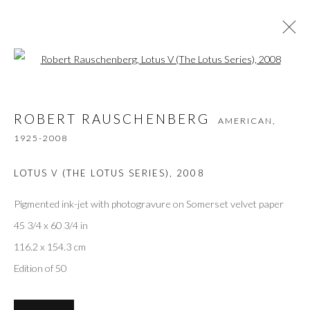
Open a larger version of the followi
ROBERT RAUSCHENBERG
AMERICAN,
ROBERT RAUSCHENBERG
AMERICAN,
1925-2008
1925-2008
WORKS
VIDEO
BIOGRAPHY
BIBLIOGRAPHY
BROWSE ARTISTS
LOTUS V (THE LOTUS SERIES)
,
2008
Pigmented ink-jet with photogravure on Somerset velvet paper
45 3/4 x 60 3/4 in
Privacy Policy
Accessibility Policy
Manage cookies
116.2 x 154.3 cm
COPYRIGHT © 2026 OLIVER COLE GALLERY
Edition of 50