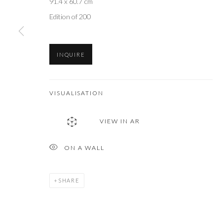
91.4 x 60.7 cm
Edition of 200
INQUIRE
VISUALISATION
VIEW IN AR
ON A WALL
SHARE