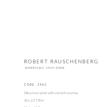
ROBERT RAUSCHENBERG
AMER
ROBERT RAUSCHENBERG
AMERICAN,
1925-2008
CORE
,
1965
Silkscreen print with varnish overlay
Privacy Policy
Accessibility Policy
Manage cookies
36 x 23 7/8 in
COPYRIGHT © 2026 OLIVER COLE GALLERY