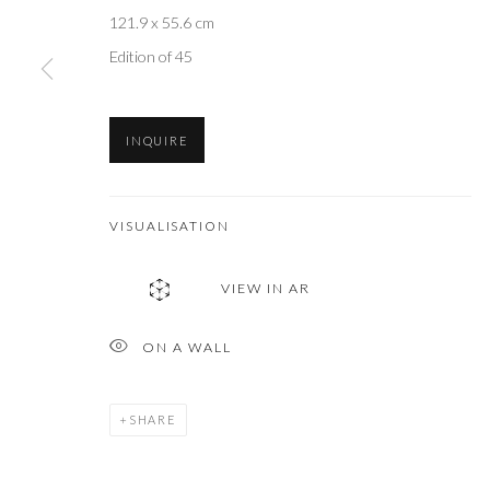
121.9 x 55.6 cm
Edition of 45
INQUIRE
VISUALISATION
VIEW IN AR
ON A WALL
SHARE