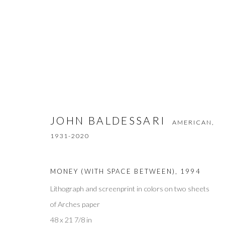
JOHN BALDESSARI
AMERICAN,
1931
JOHN BALDESSARI
AMERICAN,
1931-2020
MONEY (WITH SPACE BETWEEN)
,
1994
Lithograph and screenprint in colors on two sheets
of Arches paper
Privacy Policy
Accessibility Policy
Manage cookies
48 x 21 7/8 in
COPYRIGHT © 2026 OLIVER COLE GALLERY