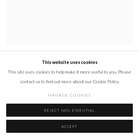
This website uses cookies
PETER HALLEY
AMERICAN,
B. 1953
This site uses cookies to help make it more useful to you. Please
contact us to find out more about our Cookie Policy.
PRISONS
,
2012
MANAGE COOKIES
Aquatint and carborundum intaglio on handmade paper
29 3/8 x 22 7/8 in
REJECT NON ESSENTIAL
74.6 x 58.1 cm
Edition of 30
ACCEPT