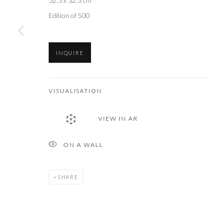
32.3 x 32.3 cm
Edition of 500
INQUIRE
VISUALISATION
VIEW IN AR
ON A WALL
SHARE