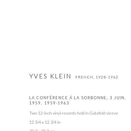
YVES KLEIN
FRENCH,
1928-1962
YVES KLEIN
FRENCH,
1928-1962
LA CONFÉRENCE À LA SORBONNE, 3 JUIN,
1959
,
1959-1963
Two 12-inch vinyl records held in Gatefold sleeve
12 3/4 x 12 3/4 in
Privacy Policy
Accessibility Policy
Manage cookies
COPYRIGHT © 2026 OLIVER COLE GALLERY