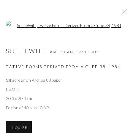
Open a larger version of the followi
SOL LEWITT
AMERICAN,
1928-2007
SOL LEWITT
AMERICAN,
1928-2007
WORKS
VIDEO
BIOGRAPHY
EXHIBITIONS
ART FAIRS
BIBLIOGRAPHY
TWELVE FORMS DERIVED FROM A CUBE 38
,
1984
BROWSE ARTISTS
Silkscreen on Arches 88 paper
8 x 8 in
20.3 x 20.3 cm
Privacy Policy
Accessibility Policy
Manage cookies
Edition of 40 plus 10 AP
COPYRIGHT © 2026 OLIVER COLE GALLERY
INQUIRE