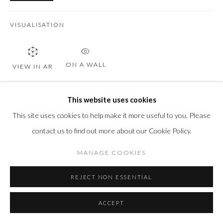
VISUALISATION
ON A WALL
VIEW IN AR
This website uses cookies
SHARE
This site uses cookies to help make it more useful to you. Please
contact us to find out more about our Cookie Policy.
MANAGE COOKIES
REJECT NON ESSENTIAL
ACCEPT
RELATED ARTWORKS