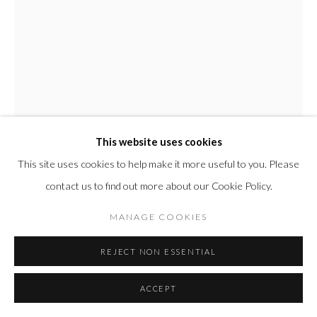
This website uses cookies
This site uses cookies to help make it more useful to you. Please
contact us to find out more about our Cookie Policy.
TED COLLIER
MANAGE COOKIES
AMERICAN,
B. 1974
REJECT NON ESSENTIAL
CIRCLE SERIES 6, "LIFE PRESERVER"
,
2025
Acrylic and resin on canvas set in handmade raw wooden frame
ACCEPT
72 x 60 in