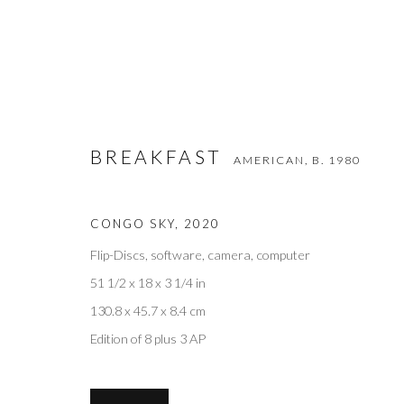
BREAKFAST
AMERICAN,
B. 1980
BREAKFAST
AMERICAN,
B. 1980
CONGO SKY
,
2020
Flip-Discs, software, camera, computer
51 1/2 x 18 x 3 1/4 in
130.8 x 45.7 x 8.4 cm
Edition of 8 plus 3 AP
Privacy Policy
Accessibility Policy
Manage cookies
COPYRIGHT © 2026 OLIVER COLE GALLERY