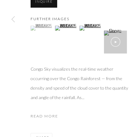
INQUIRE
FURTHER IMAGES
(View a larger image of thumbnail 1 )
, currently selected.
, currently selected.
, currently selected.
(View a larger image of thumbnail 2 )
(View a larger image of thumbn
Congo Sky visualizes the real-time weather
occurring over the Congo Rainforest — from the
density and speed of the cloud cover to the quantity
and angle of the rainfall. As...
READ MORE