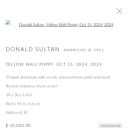
Open a larger version of the followi
DONALD SULTAN
AMERICAN,
B. 1951
DONALD SULTAN
AMERICAN,
B. 1951
WORKS
VIDEO
BIOGRAPHY
EXHIBITIONS
ART FAIRS
BIBLIOGRAPHY
YELLOW WALL POPPY, OCT 15, 2024
,
2024
BROWSE ARTISTS
Shaped aluminum with acrylic polyurethane paint and black
flocked stainless steel center
34 x 36 x 1/4 in
Privacy Policy
Accessibility Policy
Manage cookies
86.4 x 91.4 x 0.6 cm
COPYRIGHT © 2026 OLIVER COLE GALLERY
Edition of 30
$ 10,000.00
1 REMAINING