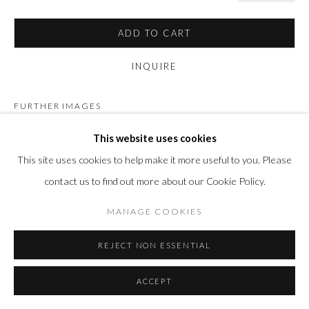
ADD TO CART
INQUIRE
FURTHER IMAGES
(View a larger image of thumbnail 1 )
, currently selected.
, currently selected.
, currently selected.
(View a larger image of thumbnail 2 )
(View a larger image of thumbnail 3 )
(View a larger image of thumbn
(View a larger im
This website uses cookies
This site uses cookies to help make it more useful to you. Please
contact us to find out more about our Cookie Policy.
MANAGE COOKIES
VISUALISATION
REJECT NON ESSENTIAL
ON A WALL
VIEW IN AR
ACCEPT