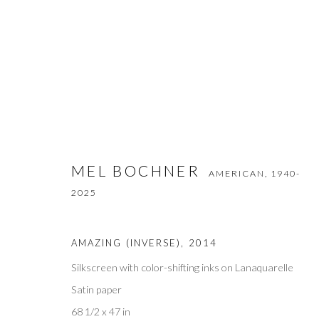
MEL BOCHNER
AMERICAN,
1940-2025
MEL BOCHNER
AMERICAN,
1940-
2025
AMAZING (INVERSE)
,
2014
Silkscreen with color-shifting inks on Lanaquarelle
Satin paper
Privacy Policy
Accessibility Policy
Manage cookies
68 1/2 x 47 in
COPYRIGHT © 2026 OLIVER COLE GALLERY