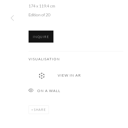
174 x 119.4 cm
Edition of 20
INQUIRE
VISUALISATION
VIEW IN AR
ON A WALL
SHARE