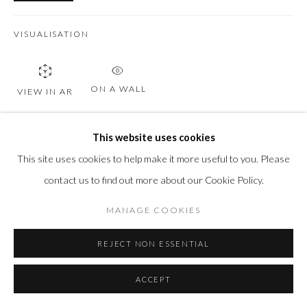
VISUALISATION
ON A WALL
VIEW IN AR
This website uses cookies
SHARE
This site uses cookies to help make it more useful to you. Please
contact us to find out more about our Cookie Policy.
MANAGE COOKIES
REJECT NON ESSENTIAL
ACCEPT
RELATED ARTWORKS