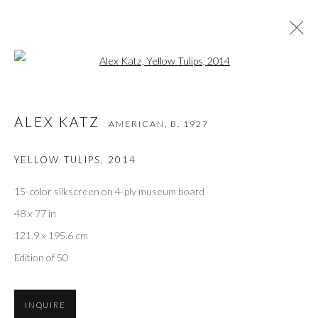
Open a larger version of the followi
ALEX KATZ
AMERICAN,
B. 1927
ALEX KATZ
AMERICAN,
B. 1927
WORKS
OVERVIEW
VIDEO
BIOGRAPHY
EXHIBITIONS
ART FAIRS
BIBLIOGRAPHY
YELLOW TULIPS
,
2014
BROWSE ARTISTS
15-color silkscreen on 4-ply museum board
48 x 77 in
121.9 x 195.6 cm
Privacy Policy
Accessibility Policy
Manage cookies
Edition of 50
COPYRIGHT © 2026 OLIVER COLE GALLERY
INQUIRE