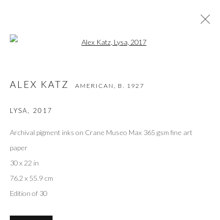
Open a larger version of the followi
ALEX KATZ
AMERICAN,
B. 1927
ALEX KATZ
AMERICAN,
B. 1927
WORKS
OVERVIEW
VIDEO
BIOGRAPHY
EXHIBITIONS
ART FAIRS
BIBLIOGRAPHY
LYSA
,
2017
BROWSE ARTISTS
Archival pigment inks on Crane Museo Max 365 gsm fine art
paper
30 x 22 in
Privacy Policy
Accessibility Policy
Manage cookies
76.2 x 55.9 cm
COPYRIGHT © 2026 OLIVER COLE GALLERY
Edition of 30