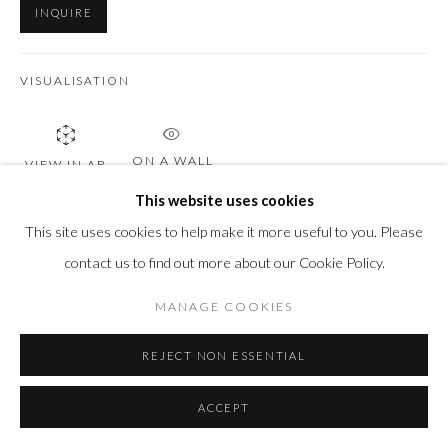
INQUIRE
VISUALISATION
ON A WALL
VIEW IN AR
This website uses cookies
This site uses cookies to help make it more useful to you. Please
SHARE
contact us to find out more about our Cookie Policy.
MANAGE COOKIES
REJECT NON ESSENTIAL
ACCEPT