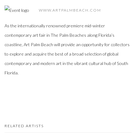
WWW.ARTPALMBEACH.COM
As the internationally renowned premiere mid-winter
contemporary art fair in The Palm Beaches along Florida’s
coastline, Art Palm Beach will provide an opportunity for collectors
to explore and acquire the best of a broad selection of global
contemporary and modern art in the vibrant cultural hub of South
Florida.
RELATED ARTISTS