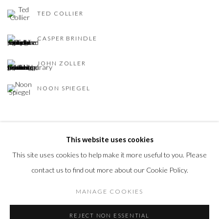
TED COLLIER
CASPER BRINDLE
JOHN ZOLLER
NOON SPIEGEL
BACK TO ART FAIRS
This website uses cookies
This site uses cookies to help make it more useful to you. Please
contact us to find out more about our Cookie Policy.
Privacy Policy
Accessibility Policy
Manage cookies
MANAGE COOKIES
COPYRIGHT © 2026 OLIVER COLE GALLERY
REJECT NON ESSENTIAL