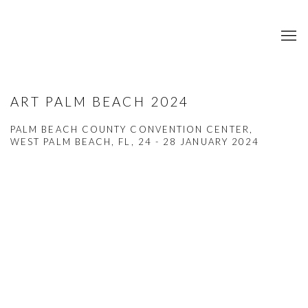
ART PALM BEACH 2024
PALM BEACH COUNTY CONVENTION CENTER,
WEST PALM BEACH, FL,
24 - 28 JANUARY 2024
Open a larger version of the following image in a popup: